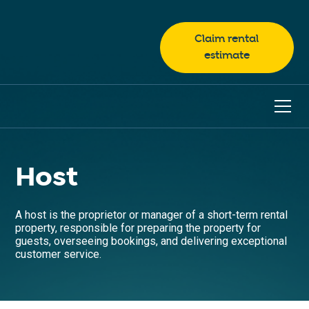
Claim rental
estimate
Host
A host is the proprietor or manager of a short-term rental
property, responsible for preparing the property for
guests, overseeing bookings, and delivering exceptional
customer service.