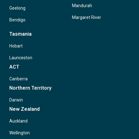
Mandurah
Geelong
Margaret River
Bendigo
Tasmania
Hobart
Launceston
ACT
Canberra
Northern Territory
Darwin
New Zealand
Auckland
Wellington