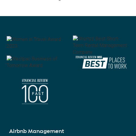
Airbnb Management