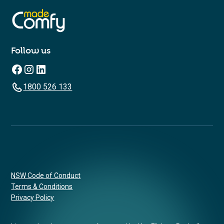
Follow us
1800 526 133
NSW Code of Conduct
Terms & Conditions
Privacy Policy