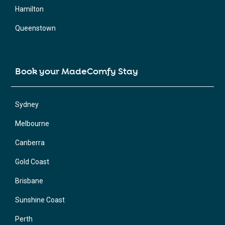
Hamilton
Queenstown
Book your MadeComfy Stay
Sydney
Melbourne
Canberra
Gold Coast
Brisbane
Sunshine Coast
Perth