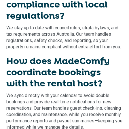
compliance with local
regulations?
We stay up to date with council rules, strata bylaws, and
tax requirements across Australia. Our team handles
registrations, safety checks, and reporting, so your
property remains compliant without extra effort from you.
How does MadeComfy
coordinate bookings
with the rental host?
We sync directly with your calendar to avoid double
bookings and provide real-time notifications for new
reservations. Our team handles guest check-ins, cleaning
coordination, and maintenance, while you receive monthly
performance reports and payout summaries—keeping you
informed while we manage the details.