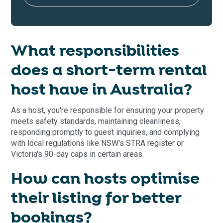
What responsibilities
does a short-term rental
host have in Australia?
As a host, you're responsible for ensuring your property
meets safety standards, maintaining cleanliness,
responding promptly to guest inquiries, and complying
with local regulations like NSW's STRA register or
Victoria's 90-day caps in certain areas.
How can hosts optimise
their listing for better
bookings?