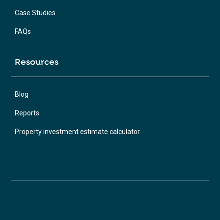
Case Studies
FAQs
Resources
Blog
Reports
Property investment estimate calculator