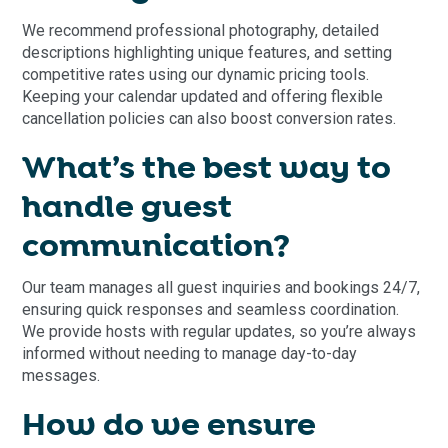
We recommend professional photography, detailed
descriptions highlighting unique features, and setting
competitive rates using our dynamic pricing tools.
Keeping your calendar updated and offering flexible
cancellation policies can also boost conversion rates.
What’s the best way to
handle guest
communication?
Our team manages all guest inquiries and bookings 24/7,
ensuring quick responses and seamless coordination.
We provide hosts with regular updates, so you’re always
informed without needing to manage day-to-day
messages.
How do we ensure