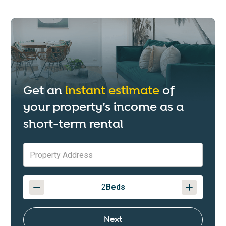
Get an
instant estimate
of
your property’s income as a
short-term rental
2
Beds