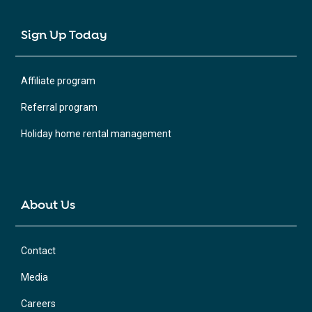
Sign Up Today
Affiliate program
Referral program
Holiday home rental management
About Us
Contact
Media
Careers