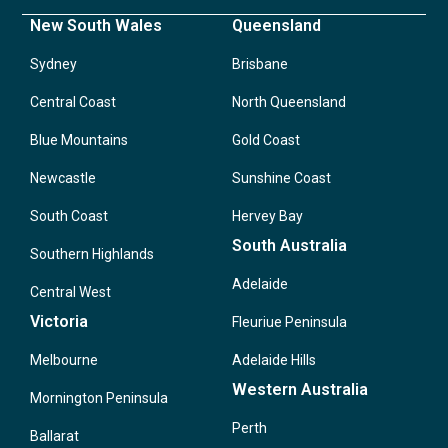
New South Wales
Queensland
Sydney
Brisbane
Central Coast
North Queensland
Blue Mountains
Gold Coast
Newcastle
Sunshine Coast
South Coast
Hervey Bay
South Australia
Southern Highlands
Adelaide
Central West
Victoria
Fleuriue Peninsula
Melbourne
Adelaide Hills
Western Australia
Mornington Peninsula
Perth
Ballarat