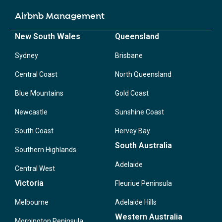
Airbnb Management
New South Wales
Queensland
Sydney
Brisbane
Central Coast
North Queensland
Blue Mountains
Gold Coast
Newcastle
Sunshine Coast
South Coast
Hervey Bay
South Australia
Southern Highlands
Adelaide
Central West
Victoria
Fleuriue Peninsula
Melbourne
Adelaide Hills
Western Australia
Mornington Peninsula