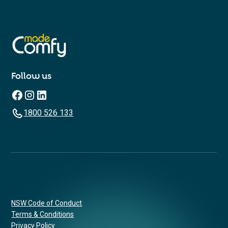
Follow us
1800 526 133
NSW Code of Conduct
Terms & Conditions
Privacy Policy