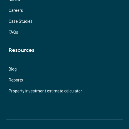
Careers
Case Studies
FAQs
Resources
Blog
Reports
Property investment estimate calculator