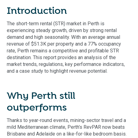
Introduction
The short-term rental (STR) market in Perth is
experiencing steady growth, driven by strong rental
demand and high seasonality. With an average annual
revenue of $51.3K per property and a 77% occupancy
rate, Perth remains a competitive and profitable STR
destination. This report provides an analysis of the
market trends, regulations, key performance indicators,
and a case study to highlight revenue potential.
Why Perth still
outperforms
Thanks to year-round events, mining-sector travel and a
mild Mediterranean climate, Perth’s RevPAR now beats
Brisbane and Adelaide on a like-for-like bedroom basis.