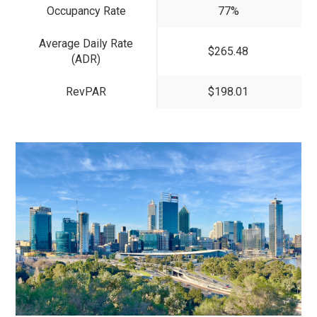
Occupancy Rate
77%
Average Daily Rate
$265.48
(ADR)
RevPAR
$198.01