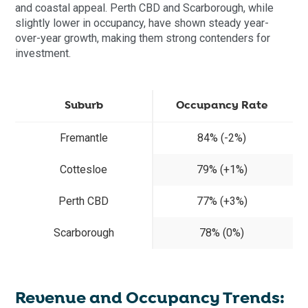
and coastal appeal. Perth CBD and Scarborough, while
slightly lower in occupancy, have shown steady year-
over-year growth, making them strong contenders for
investment.
Suburb
Occupancy Rate
Fremantle
84% (-2%)
Cottesloe
79% (+1%)
Perth CBD
77% (+3%)
Scarborough
78% (0%)
Revenue and Occupancy Trends: