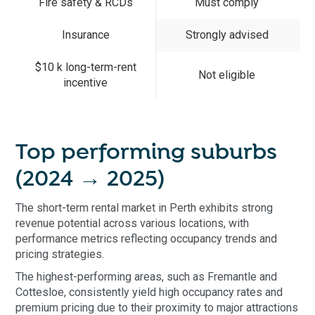
Fire safety & RCDs
Must comply
Insurance
Strongly advised
$10 k long-term-rent
Not eligible
incentive
Top performing suburbs
(2024 → 2025)
The short-term rental market in Perth exhibits strong
revenue potential across various locations, with
performance metrics reflecting occupancy trends and
pricing strategies.
The highest-performing areas, such as Fremantle and
Cottesloe, consistently yield high occupancy rates and
premium pricing due to their proximity to major attractions