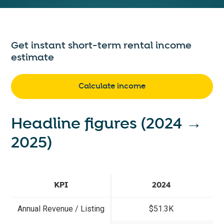
Get instant short-term rental income
estimate
Calculate income
Headline figures (2024 →
2025)
KPI
2024
Annual Revenue / Listing
$51.3K