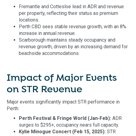
Fremantle and Cottesloe lead in ADR and revenue
per property, reflecting their status as premium
locations.
Perth CBD sees stable revenue growth, with an 8%
increase in annual revenue.
Scarborough maintains steady occupancy and
revenue growth, driven by an increasing demand for
beachside accommodations.
Impact of Major Events
on STR Revenue
Major events significantly impact STR performance in
Perth:
Perth Festival & Fringe World (Jan-Feb):
ADR
surges to $295+, occupancy nears full capacity.
Kylie Minogue Concert (Feb 15, 2025):
STR