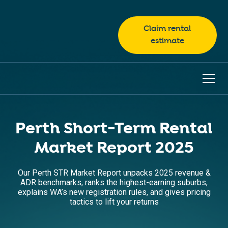
Claim rental
estimate
Perth Short-Term Rental
Market Report 2025
Our Perth STR Market Report unpacks 2025 revenue &
ADR benchmarks, ranks the highest-earning suburbs,
explains WA’s new registration rules, and gives pricing
tactics to lift your returns