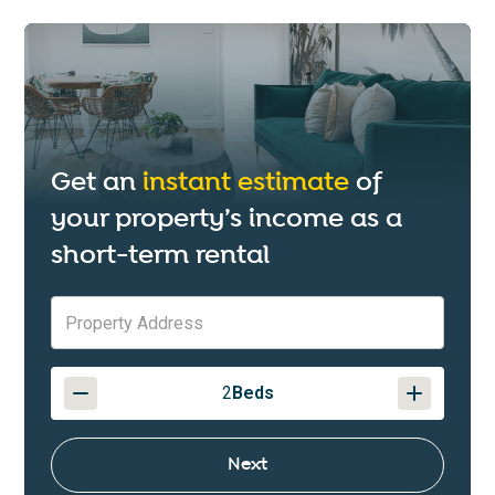
Get an
instant estimate
of
your property’s income as a
short-term rental
2
Beds