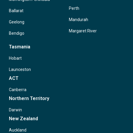
Perth
Ballarat
Mandurah
Geelong
Margaret River
Bendigo
Tasmania
Hobart
Launceston
ACT
Canberra
Northern Territory
Darwin
New Zealand
Auckland