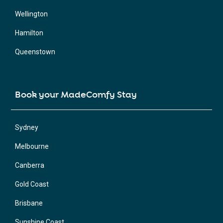
Wellington
Hamilton
Queenstown
Book your MadeComfy Stay
Sydney
Melbourne
Canberra
Gold Coast
Brisbane
Sunshine Coast