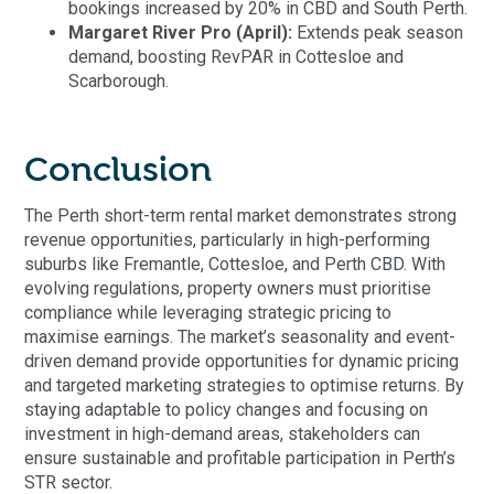
bookings increased by 20% in CBD and South Perth.
Margaret River Pro (April):
Extends peak season
demand, boosting RevPAR in Cottesloe and
Scarborough.
Conclusion
The Perth short-term rental market demonstrates strong
revenue opportunities, particularly in high-performing
suburbs like Fremantle, Cottesloe, and Perth CBD. With
evolving regulations, property owners must prioritise
compliance while leveraging strategic pricing to
maximise earnings. The market’s seasonality and event-
driven demand provide opportunities for dynamic pricing
and targeted marketing strategies to optimise returns. By
staying adaptable to policy changes and focusing on
investment in high-demand areas, stakeholders can
ensure sustainable and profitable participation in Perth’s
STR sector.