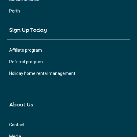
Perth
Sign Up Today
Affiliate program
Referral program
Holiday home rental management
About Us
Contact
Media