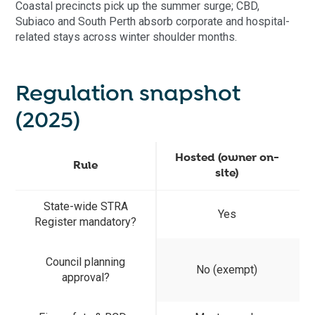
Coastal precincts pick up the summer surge; CBD,
Subiaco and South Perth absorb corporate and hospital-
related stays across winter shoulder months.
Regulation snapshot
(2025)
Hosted (owner on-
Rule
site)
State-wide STRA
Yes
Register mandatory?
Council planning
No (exempt)
approval?
c