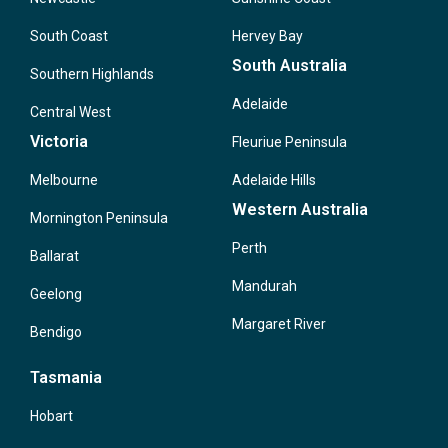
South Coast
Hervey Bay
South Australia
Southern Highlands
Adelaide
Central West
Victoria
Fleuriue Peninsula
Melbourne
Adelaide Hills
Western Australia
Mornington Peninsula
Perth
Ballarat
Mandurah
Geelong
Margaret River
Bendigo
Tasmania
Hobart