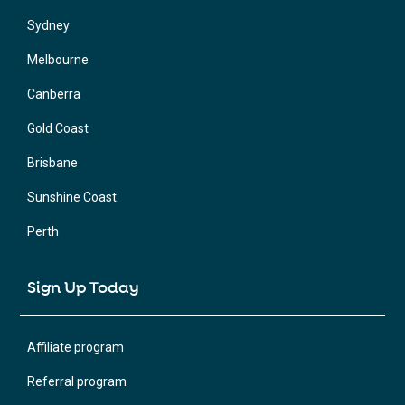
Sydney
Melbourne
Canberra
Gold Coast
Brisbane
Sunshine Coast
Perth
Sign Up Today
Affiliate program
Referral program