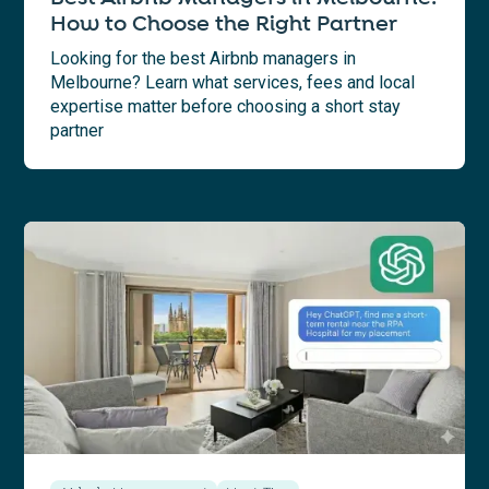
How to Choose the Right Partner
Looking for the best Airbnb managers in
Melbourne? Learn what services, fees and local
expertise matter before choosing a short stay
partner