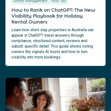
Airbnb Management
Host Tips
How to Rank on ChatGPT: The New
Visibility Playbook for Holiday
Rental Owners
Learn how short stay properties in Australia can
appear in ChatGPT travel answers through
compliance, structured content, reviews and
suburb specific detail. This guide shows listing
owners the signals AI trusts and how to turn
visibility into more bookings.