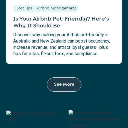
Host Tips
Airbnb Management
Is Your Airbnb Pet-Friendly? Here’s
Why It Should Be
Discover why making your Airbnb pet-friendly in
Australia and New Zealand can boost occupancy,
increase revenue, and attract loyal guests—plus
tips for rules, fit-out, fees, and compliance.
See More