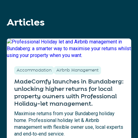
Articles
Accommodation
Airbnb Management
MadeComfy launches in Bundaberg:
unlocking higher returns for local
property owners with Professional
Holiday-let management.
Maximise returns from your Bundaberg holiday
home. Professional holiday let & Airbnb
management with flexible owner use, local experts
and end‑to‑end service.