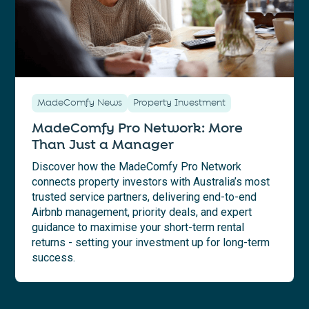
MadeComfy News
Property Investment
MadeComfy Pro Network: More
Than Just a Manager
Discover how the MadeComfy Pro Network
connects property investors with Australia’s most
trusted service partners, delivering end-to-end
Airbnb management, priority deals, and expert
guidance to maximise your short-term rental
returns - setting your investment up for long-term
success.