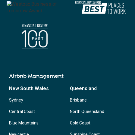
Airbnb Management
New South Wales
Queensland
Sydney
Brisbane
Central Coast
North Queensland
Blue Mountains
Gold Coast
Newcastle
Sunshine Coast