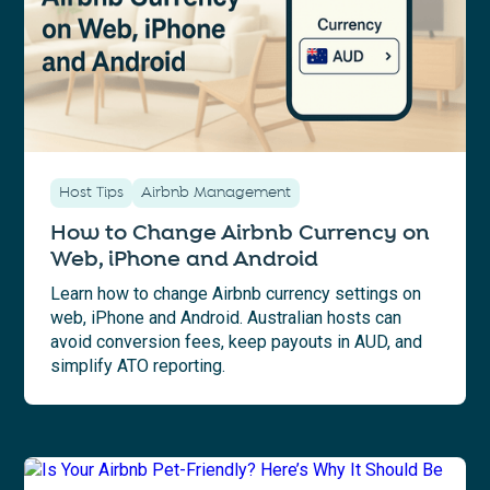
Host Tips
Airbnb Management
How to Change Airbnb Currency on
Web, iPhone and Android
Learn how to change Airbnb currency settings on
web, iPhone and Android. Australian hosts can
avoid conversion fees, keep payouts in AUD, and
simplify ATO reporting.