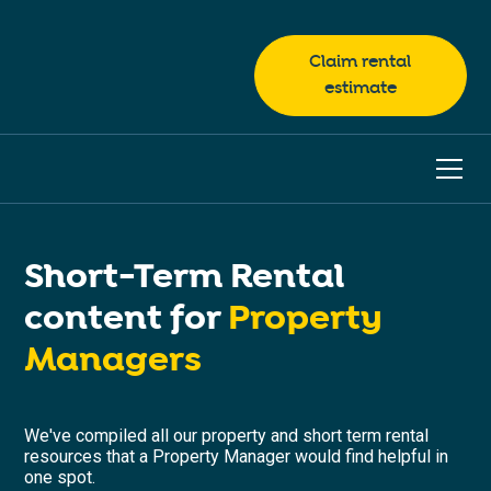
Claim rental
estimate
Short-Term Rental
content for
Property
Managers
We've compiled all our property and short term rental
resources that a Property Manager would find helpful in
one spot.