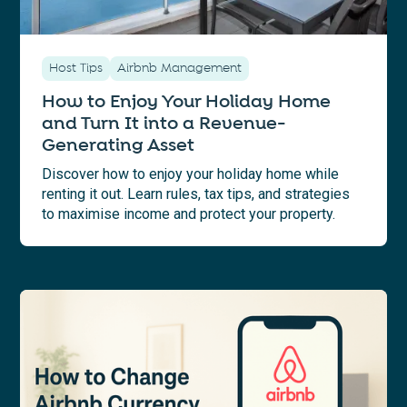
Host Tips
Airbnb Management
How to Enjoy Your Holiday Home
and Turn It into a Revenue-
Generating Asset
Discover how to enjoy your holiday home while
renting it out. Learn rules, tax tips, and strategies
to maximise income and protect your property.