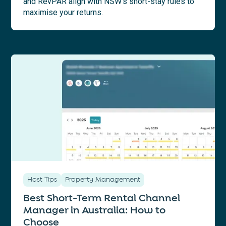
and RevPAR align with NSW’s short-stay rules to
maximise your returns.
Host Tips
Property Management
Best Short-Term Rental Channel
Manager in Australia: How to
Choose