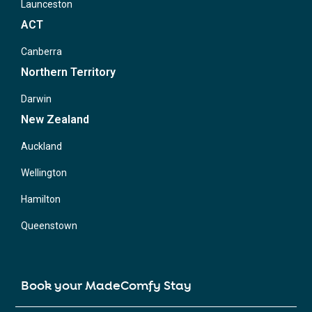
Launceston
ACT
Canberra
Northern Territory
Darwin
New Zealand
Auckland
Wellington
Hamilton
Queenstown
Book your MadeComfy Stay