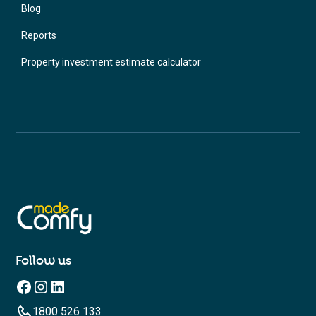
Blog
Reports
Property investment estimate calculator
Follow us
1800 526 133