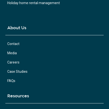
Holiday home rental management
About Us
Contact
Media
Careers
Case Studies
FAQs
Resources