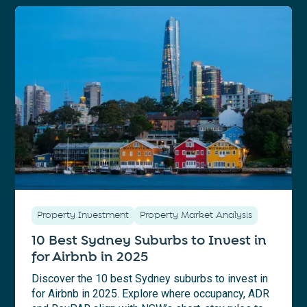
Property Investment
Property Market Analysis
10 Best Sydney Suburbs to Invest in
for Airbnb in 2025
Discover the 10 best Sydney suburbs to invest in
for Airbnb in 2025. Explore where occupancy, ADR