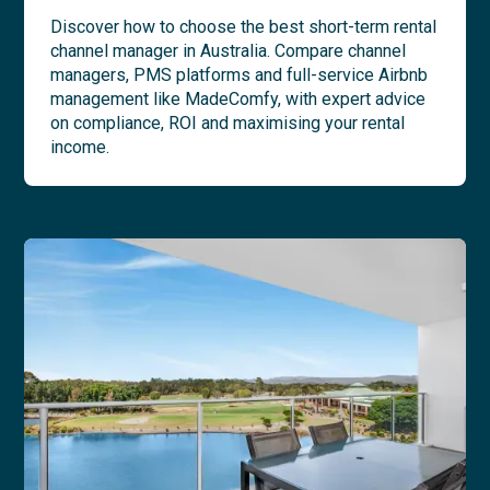
Discover how to choose the best short-term rental
channel manager in Australia. Compare channel
managers, PMS platforms and full-service Airbnb
management like MadeComfy, with expert advice
on compliance, ROI and maximising your rental
income.