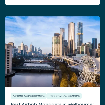
Airbnb Management
Property Investment
Best Airbnb Managers in Melbourne: