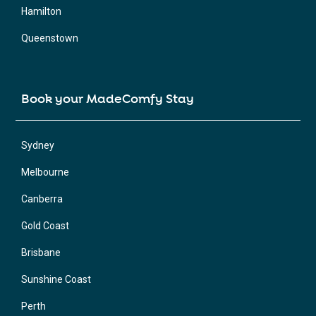
Hamilton
Queenstown
Book your MadeComfy Stay
Sydney
Melbourne
Canberra
Gold Coast
Brisbane
Sunshine Coast
Perth