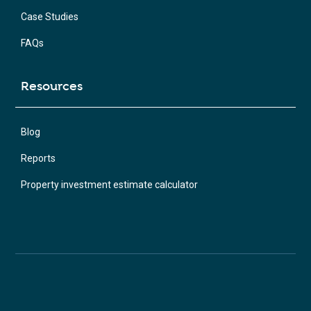
Case Studies
FAQs
Resources
Blog
Reports
Property investment estimate calculator