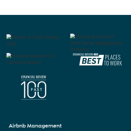
Airbnb Management