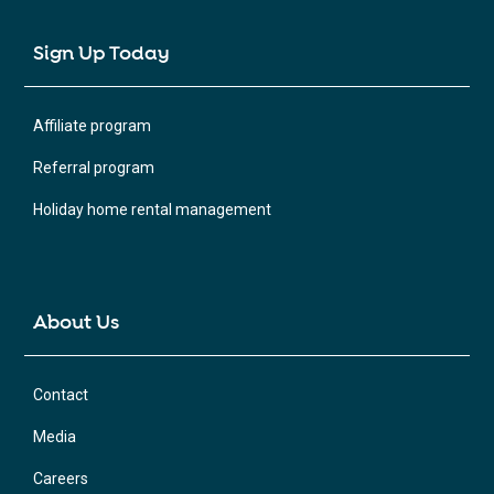
Sign Up Today
Affiliate program
Referral program
Holiday home rental management
About Us
Contact
Media
Careers