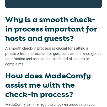
Why is a smooth check-
in process important for
hosts and guests?
A smooth check-in process is crucial for setting a
positive first impression for guests. It can enhance guest
satisfaction and reduce the likelihood of issues or
complaints.
How does MadeComfy
assist me with the
check-in process?
MadeComfy can manage the check-in process on your