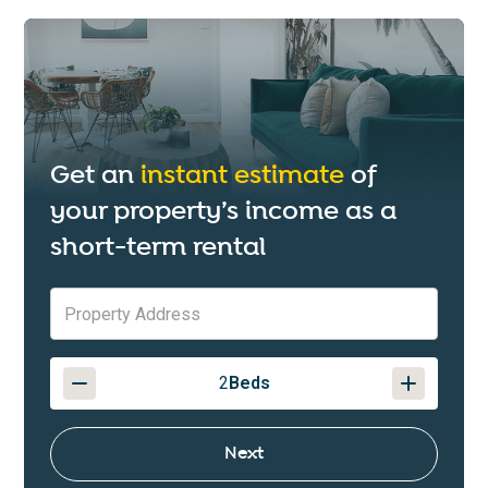
Get an
instant estimate
of
your property’s income as a
short-term rental
2
Beds