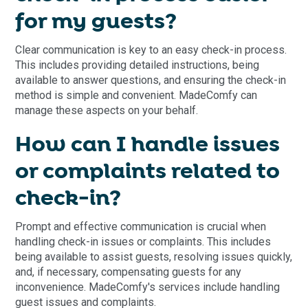
for my guests?
Clear communication is key to an easy check-in process.
This includes providing detailed instructions, being
available to answer questions, and ensuring the check-in
method is simple and convenient. MadeComfy can
manage these aspects on your behalf.
How can I handle issues
or complaints related to
check-in?
Prompt and effective communication is crucial when
handling check-in issues or complaints. This includes
being available to assist guests, resolving issues quickly,
and, if necessary, compensating guests for any
inconvenience. MadeComfy's services include handling
guest issues and complaints.