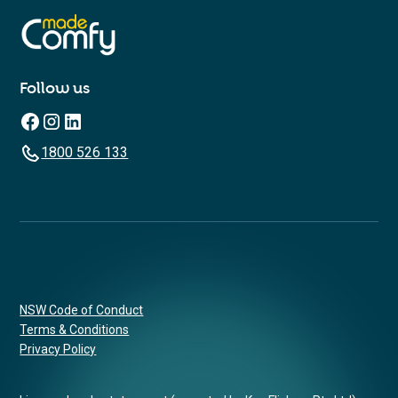
Follow us
1800 526 133
NSW Code of Conduct
Terms & Conditions
Privacy Policy