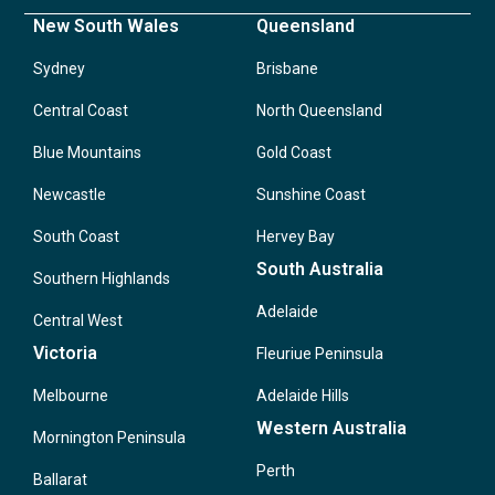
New South Wales
Queensland
Sydney
Brisbane
Central Coast
North Queensland
Blue Mountains
Gold Coast
Newcastle
Sunshine Coast
South Coast
Hervey Bay
South Australia
Southern Highlands
Adelaide
Central West
Victoria
Fleuriue Peninsula
Melbourne
Adelaide Hills
Western Australia
Mornington Peninsula
Perth
Ballarat