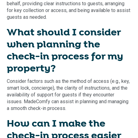
behalf, providing clear instructions to guests, arranging
for key collection or access, and being available to assist
guests as needed.
What should I consider
when planning the
check-in process for my
property?
Consider factors such as the method of access (e.g., key,
smart lock, concierge), the clarity of instructions, and the
availability of support for guests if they encounter
issues. MadeComfy can assist in planning and managing
a smooth check-in process.
How can I make the
check-in process easier