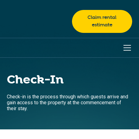
Claim rental
estimate
Check-In
Check-in is the process through which guests arrive and
gain access to the property at the commencement of
their stay.