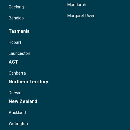
Mandurah
Geelong
Margaret River
Bendigo
Tasmania
Hobart
Launceston
ACT
Canberra
Northern Territory
Darwin
New Zealand
Auckland
Wellington