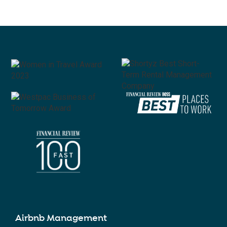
Airbnb Management