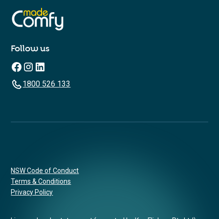
Follow us
1800 526 133
NSW Code of Conduct
Terms & Conditions
Privacy Policy