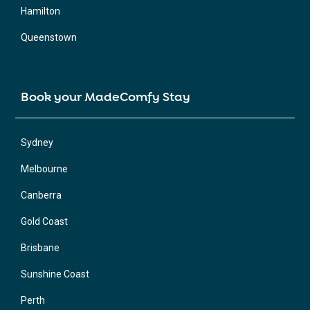
Hamilton
Queenstown
Book your MadeComfy Stay
Sydney
Melbourne
Canberra
Gold Coast
Brisbane
Sunshine Coast
Perth