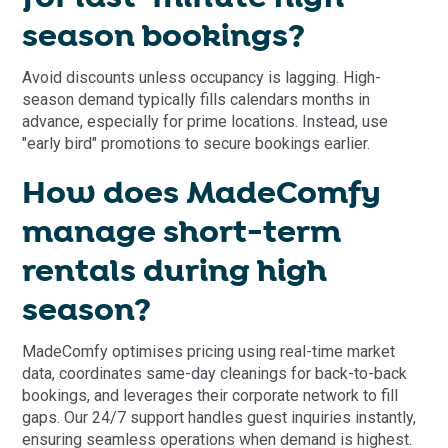
season bookings?
Avoid discounts unless occupancy is lagging. High-
season demand typically fills calendars months in
advance, especially for prime locations. Instead, use
"early bird" promotions to secure bookings earlier.
How does MadeComfy
manage short-term
rentals during high
season?
MadeComfy optimises pricing using real-time market
data, coordinates same-day cleanings for back-to-back
bookings, and leverages their corporate network to fill
gaps. Our 24/7 support handles guest inquiries instantly,
ensuring seamless operations when demand is highest.