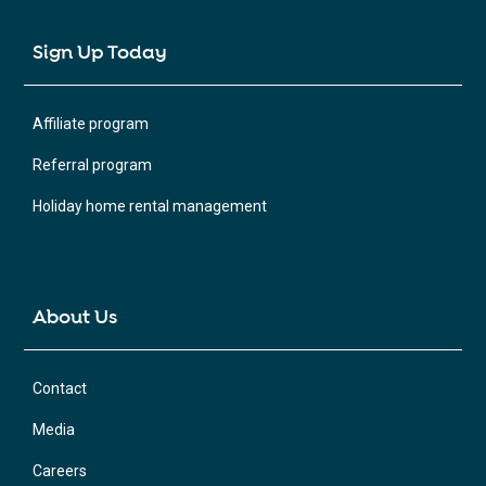
Sign Up Today
Affiliate program
Referral program
Holiday home rental management
About Us
Contact
Media
Careers