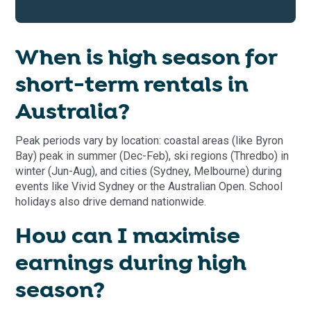
When is high season for
short-term rentals in
Australia?
Peak periods vary by location: coastal areas (like Byron
Bay) peak in summer (Dec-Feb), ski regions (Thredbo) in
winter (Jun-Aug), and cities (Sydney, Melbourne) during
events like Vivid Sydney or the Australian Open. School
holidays also drive demand nationwide.
How can I maximise
earnings during high
season?