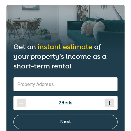
Get an
instant estimate
of
your property’s income as a
short-term rental
2
Beds