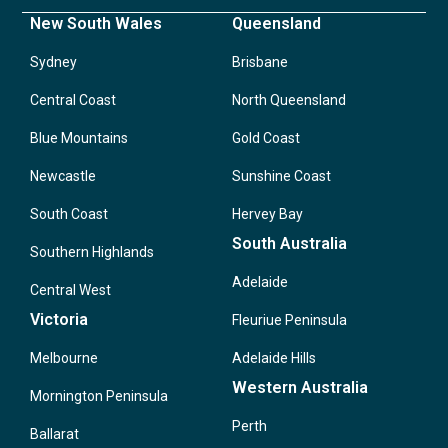
New South Wales
Queensland
Sydney
Brisbane
Central Coast
North Queensland
Blue Mountains
Gold Coast
Newcastle
Sunshine Coast
South Coast
Hervey Bay
South Australia
Southern Highlands
Adelaide
Central West
Victoria
Fleuriue Peninsula
Melbourne
Adelaide Hills
Western Australia
Mornington Peninsula
Perth
Ballarat