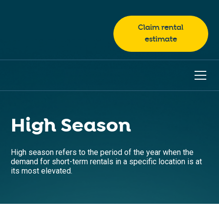
Claim rental
estimate
High Season
High season refers to the period of the year when the
demand for short-term rentals in a specific location is at
its most elevated.