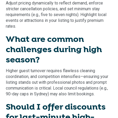
Adjust pricing dynamically to reflect demand, enforce
stricter cancellation policies, and set minimum stay
requirements (e.g., five to seven nights). Highlight local
events or attractions in your listing to justify premium
rates.
What are common
challenges during high
season?
Higher guest turnover requires flawless cleaning
coordination, and competition intensifies—ensuring your
listing stands out with professional photos and prompt
communication is critical. Local council regulations (e.g.,
90-day caps in Sydney) may also limit bookings.
Should I offer discounts
for last-minute high-