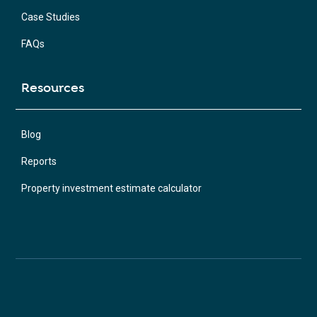
Case Studies
FAQs
Resources
Blog
Reports
Property investment estimate calculator