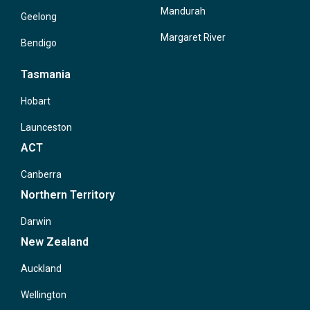
Mandurah
Geelong
Margaret River
Bendigo
Tasmania
Hobart
Launceston
ACT
Canberra
Northern Territory
Darwin
New Zealand
Auckland
Wellington