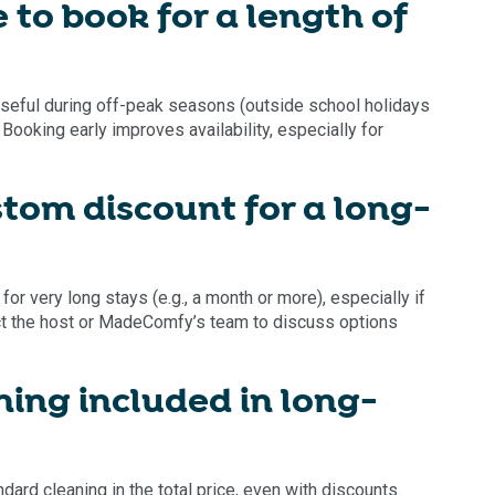
 to book for a length of
 useful during off-peak seasons (outside school holidays
Booking early improves availability, especially for
stom discount for a long-
 very long stays (e.g., a month or more), especially if
ct the host or MadeComfy’s team to discuss options
aning included in long-
ndard cleaning in the total price, even with discounts.