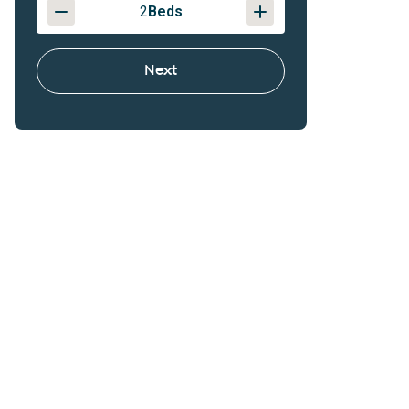
2
Beds