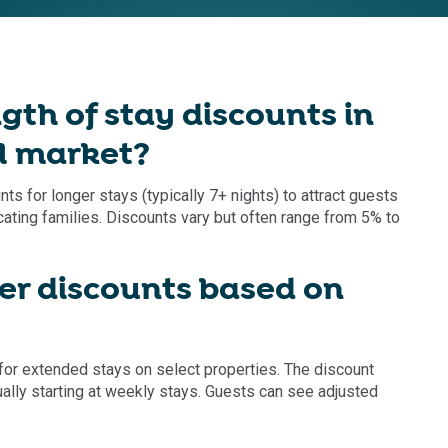
th of stay discounts in
l market?
 for longer stays (typically 7+ nights) to attract guests
cating families. Discounts vary but often range from 5% to
r discounts based on
or extended stays on select properties. The discount
lly starting at weekly stays. Guests can see adjusted