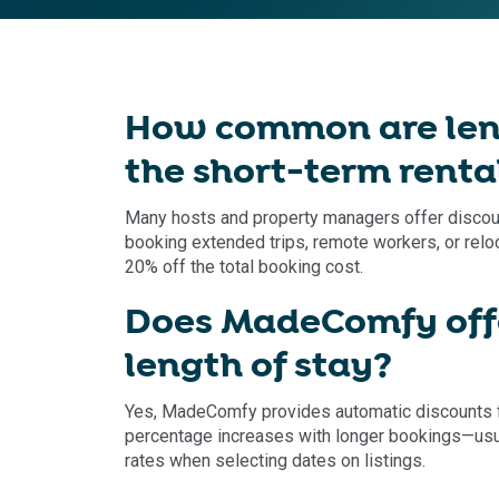
How common are leng
the short-term renta
Many hosts and property managers offer discounts
booking extended trips, remote workers, or relo
20% off the total booking cost.
Does MadeComfy offe
length of stay?
Yes, MadeComfy provides automatic discounts f
percentage increases with longer bookings—usua
rates when selecting dates on listings.