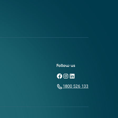
Follow us
1800 526 133