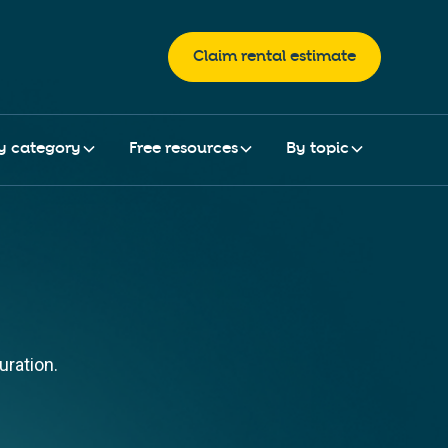
Claim rental estimate
y category
Free resources
By topic
uration.