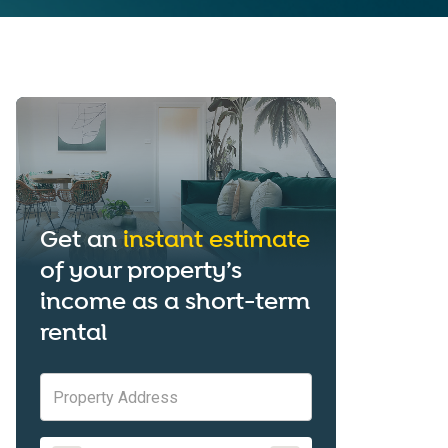
Get an
instant estimate
of your property’s
income as a short-term
rental