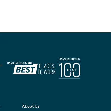
y
About Us