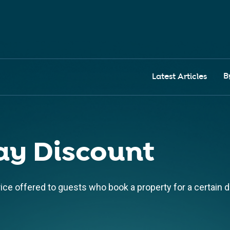
B
Latest Articles
ay Discount
rice offered to guests who book a property for a certain d