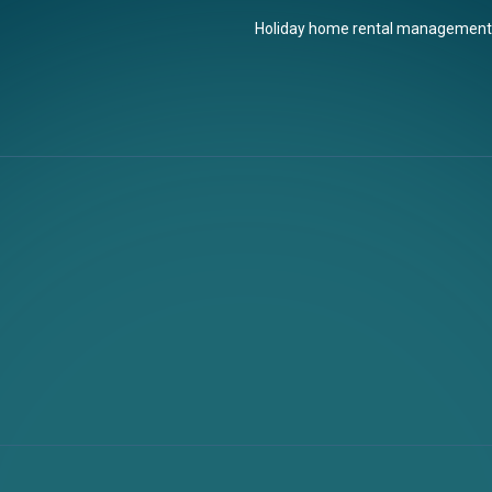
Holiday home rental management