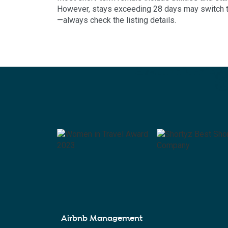
However, stays exceeding 28 days may switch to 
—always check the listing details.
Airbnb Management