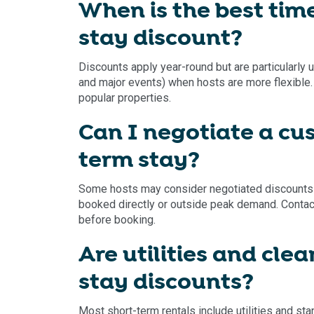
When is the best time
stay discount?
Discounts apply year-round but are particularly
and major events) when hosts are more flexible. 
popular properties.
Can I negotiate a cu
term stay?
Some hosts may consider negotiated discounts for
booked directly or outside peak demand. Conta
before booking.
Are utilities and cle
stay discounts?
Most short-term rentals include utilities and sta