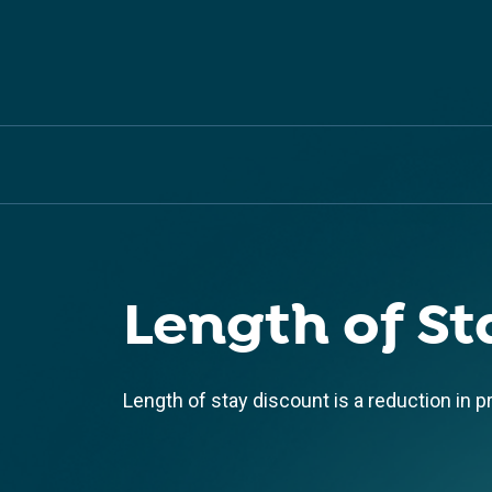
Length of St
Length of stay discount is a reduction in p