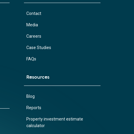
Contact
Media
Careers
Case Studies
FAQs
Resources
Blog
Reports
Property investment estimate
calculator