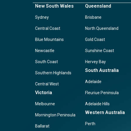
New South Wales
Queensland
Sydney
Brisbane
Central Coast
North Queensland
Blue Mountains
Gold Coast
Newcastle
Sunshine Coast
South Coast
Hervey Bay
South Australia
Southern Highlands
Adelaide
Central West
Victoria
Fleuriue Peninsula
Melbourne
Adelaide Hills
Western Australia
Mornington Peninsula
Perth
Ballarat