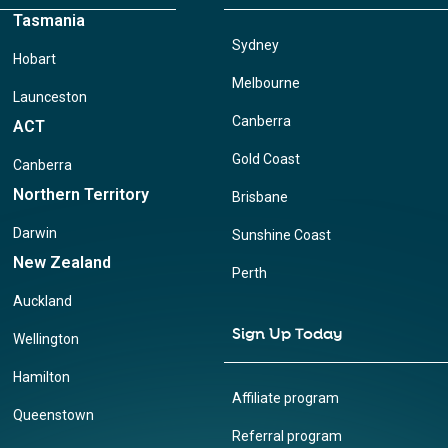
Tasmania
Sydney
Hobart
Melbourne
Launceston
Canberra
ACT
Gold Coast
Canberra
Northern Territory
Brisbane
Darwin
Sunshine Coast
New Zealand
Perth
Auckland
Sign Up Today
Wellington
Hamilton
Affiliate program
Queenstown
Referral program