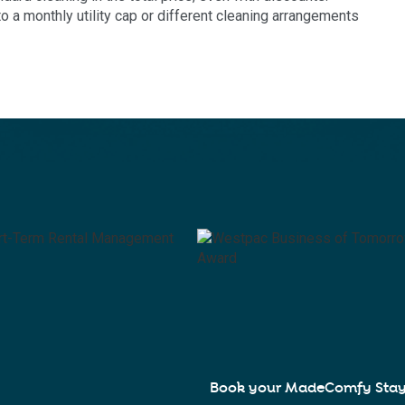
a monthly utility cap or different cleaning arrangements
Book your MadeComfy Sta