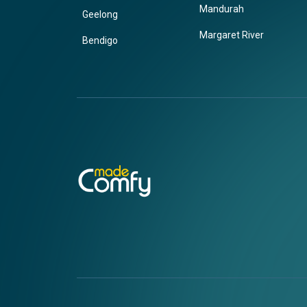
Mandurah
Geelong
Margaret River
Bendigo