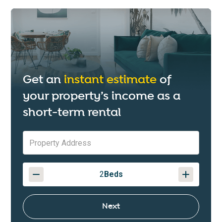
Get an
instant estimate
of
your property’s income as a
short-term rental
2
Beds