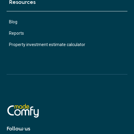
Resources
Blog
Reports
Property investment estimate calculator
Follow us