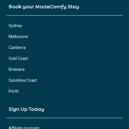
Book your MadeComfy Stay
Sydney
Melbourne
Canberra
Gold Coast
Brisbane
Sunshine Coast
Perth
Sign Up Today
Affiliate program