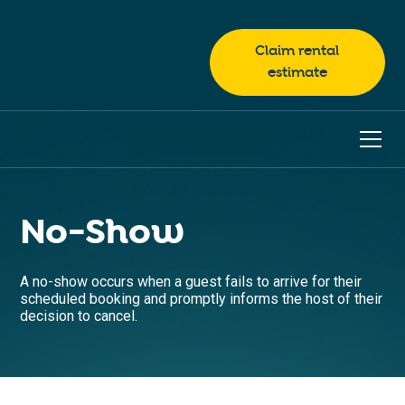
Claim rental
estimate
No-Show
A no-show occurs when a guest fails to arrive for their
scheduled booking and promptly informs the host of their
decision to cancel.