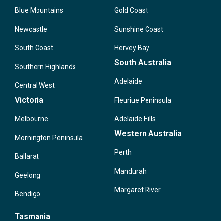
Blue Mountains
Gold Coast
Newcastle
Sunshine Coast
South Coast
Hervey Bay
South Australia
Southern Highlands
Adelaide
Central West
Victoria
Fleuriue Peninsula
Melbourne
Adelaide Hills
Western Australia
Mornington Peninsula
Perth
Ballarat
Mandurah
Geelong
Margaret River
Bendigo
Tasmania