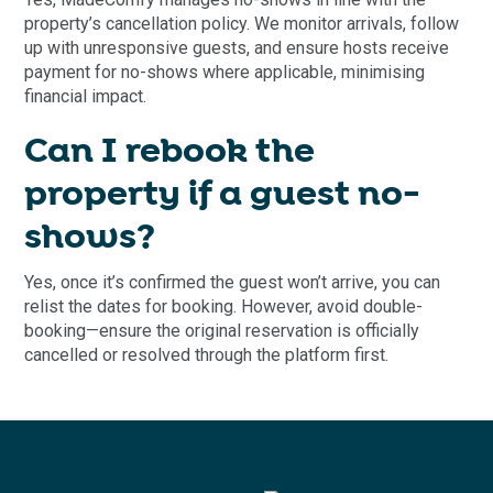
property’s cancellation policy. We monitor arrivals, follow
up with unresponsive guests, and ensure hosts receive
payment for no-shows where applicable, minimising
financial impact.
Can I rebook the
property if a guest no-
shows?
Yes, once it’s confirmed the guest won’t arrive, you can
relist the dates for booking. However, avoid double-
booking—ensure the original reservation is officially
cancelled or resolved through the platform first.