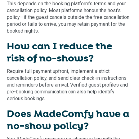
This depends on the booking platform’s terms and your
cancellation policy. Most platforms honour the host’s
policy—if the guest cancels outside the free cancellation
period or fails to arrive, you may retain payment for the
booked nights.
How can I reduce the
risk of no-shows?
Require full payment upfront, implement a strict
cancellation policy, and send clear check-in instructions
and reminders before arrival. Verified guest profiles and
pre-booking communication can also help identify
serious bookings.
Does MadeComfy have a
no-show policy?
Yes, MadeComfy manages no-shows in line with the