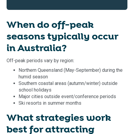
When do off-peak
seasons typically occur
in Australia?
Off-peak periods vary by region:
Northern Queensland (May-September) during the
humid season
Southern coastal areas (autumn/winter) outside
school holidays
Major cities outside event/conference periods
Ski resorts in summer months
What strategies work
best for attracting