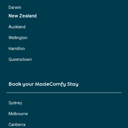
Darwin
New Zealand
Auckland
Wellington
Hamilton
Queenstown
Book your MadeComfy Stay
Sydney
Melbourne
Canberra