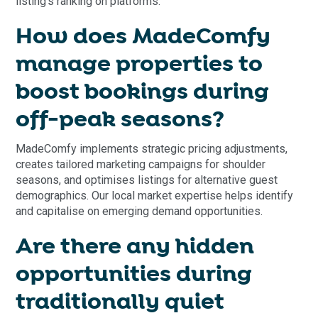
listing's ranking on platforms.
How does MadeComfy
manage properties to
boost bookings during
off-peak seasons?
MadeComfy implements strategic pricing adjustments,
creates tailored marketing campaigns for shoulder
seasons, and optimises listings for alternative guest
demographics. Our local market expertise helps identify
and capitalise on emerging demand opportunities.
Are there any hidden
opportunities during
traditionally quiet