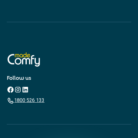
Follow us
1800 526 133