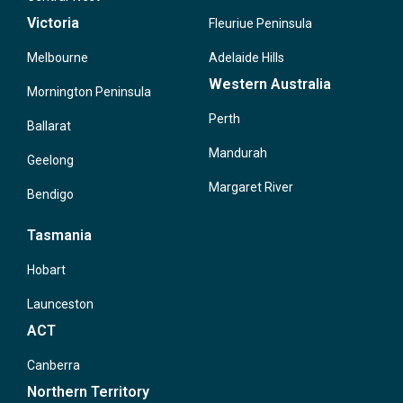
Victoria
Fleuriue Peninsula
Melbourne
Adelaide Hills
Western Australia
Mornington Peninsula
Perth
Ballarat
Mandurah
Geelong
Margaret River
Bendigo
Tasmania
Hobart
Launceston
ACT
Canberra
Northern Territory