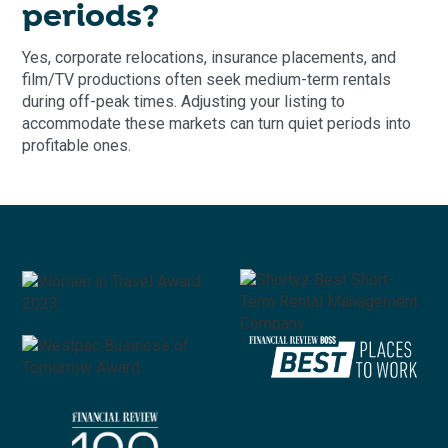
periods?
Yes, corporate relocations, insurance placements, and
film/TV productions often seek medium-term rentals
during off-peak times. Adjusting your listing to
accommodate these markets can turn quiet periods into
profitable ones.