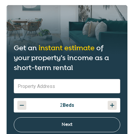
Get an
instant estimate
of
your property’s income as a
short-term rental
2
Beds