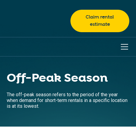
Claim rental
estimate
Off-Peak Season
The off-peak season refers to the period of the year
when demand for short-term rentals in a specific location
is at its lowest.