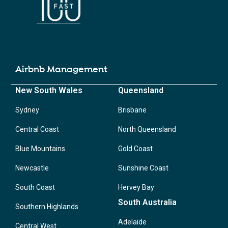
Airbnb Management
New South Wales
Queensland
Sydney
Brisbane
Central Coast
North Queensland
Blue Mountains
Gold Coast
Newcastle
Sunshine Coast
South Coast
Hervey Bay
South Australia
Southern Highlands
Adelaide
Central West