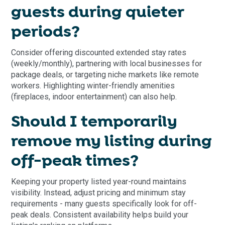
guests during quieter
periods?
Consider offering discounted extended stay rates
(weekly/monthly), partnering with local businesses for
package deals, or targeting niche markets like remote
workers. Highlighting winter-friendly amenities
(fireplaces, indoor entertainment) can also help.
Should I temporarily
remove my listing during
off-peak times?
Keeping your property listed year-round maintains
visibility. Instead, adjust pricing and minimum stay
requirements - many guests specifically look for off-
peak deals. Consistent availability helps build your