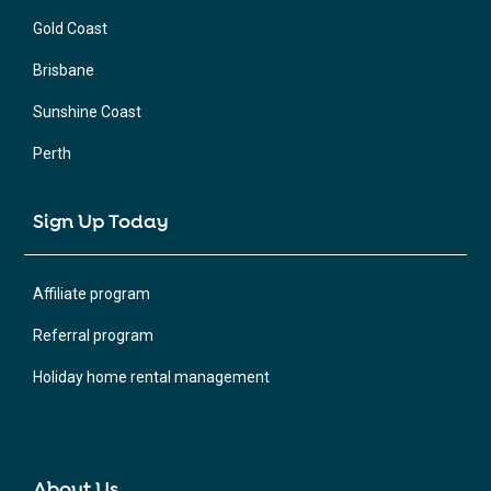
Gold Coast
Brisbane
Sunshine Coast
Perth
Sign Up Today
Affiliate program
Referral program
Holiday home rental management
About Us