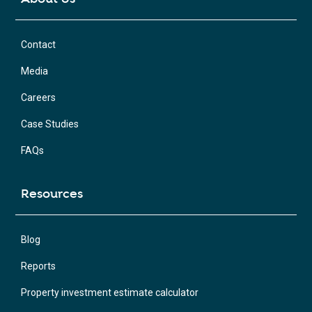
Contact
Media
Careers
Case Studies
FAQs
Resources
Blog
Reports
Property investment estimate calculator