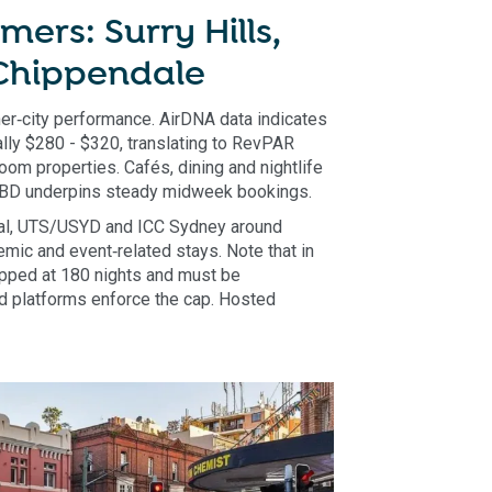
mers: Surry Hills,
 Chippendale
nner‑city performance. AirDNA data indicates
ly $280 - $320, translating to RevPAR
om properties. Cafés, dining and nightlife
 CBD underpins steady midweek bookings.
ral, UTS/USYD and ICC Sydney around
demic and event‑related stays. Note that in
pped at 180 nights and must be
nd platforms enforce the cap. Hosted