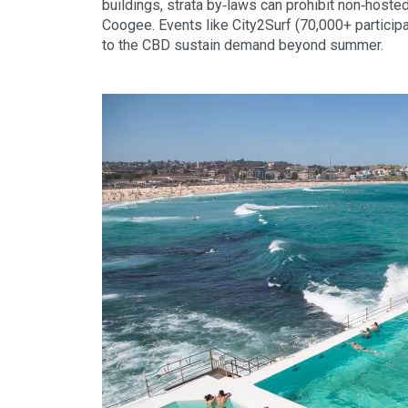
buildings, strata by‑laws can prohibit non‑hoste
Coogee. Events like City2Surf (70,000+ participa
to the CBD sustain demand beyond summer.