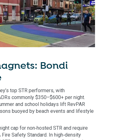
agnets: Bondi
e
y’s top STR performers, with
ADRs commonly $350–$600+ per night.
ummer and school holidays lift RevPAR
asons buoyed by beach events and lifestyle
night cap for non‑hosted STR and require
Fire Safety Standard. In high‑density