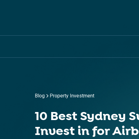
Blog
Property Investment
10 Best Sydney S
Invest in for Air