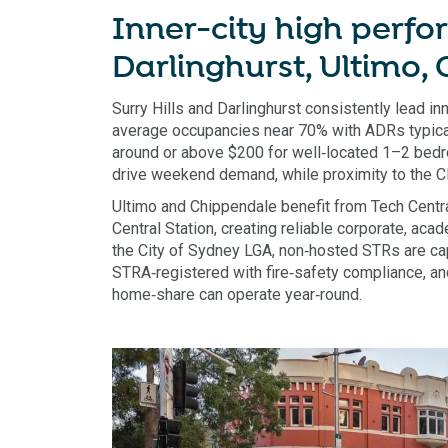
Inner-city high perfor
Darlinghurst, Ultimo,
Surry Hills and Darlinghurst consistently lead i
average occupancies near 70% with ADRs typical
around or above $200 for well‑located 1–2 bedro
drive weekend demand, while proximity to the
Ultimo and Chippendale benefit from Tech Cent
Central Station, creating reliable corporate, aca
the City of Sydney LGA, non‑hosted STRs are ca
STRA‑registered with fire‑safety compliance, a
home‑share can operate year‑round.