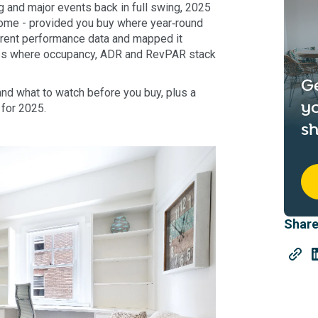
 and major events back in full swing, 2025
ncome - provided you buy where year‑round
rrent performance data and mapped it
rbs where occupancy, ADR and RevPAR stack
G
 and what to watch before you buy, plus a
yo
for 2025.
sh
Share