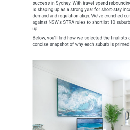
success in Sydney. With travel spend rebounding
is shaping up as a strong year for short‑stay i
demand and regulation align. We’ve crunched cu
against NSW’s STRA rules to shortlist 10 subu
up.
Below, you’ll find how we selected the finalists
concise snapshot of why each suburb is primed 