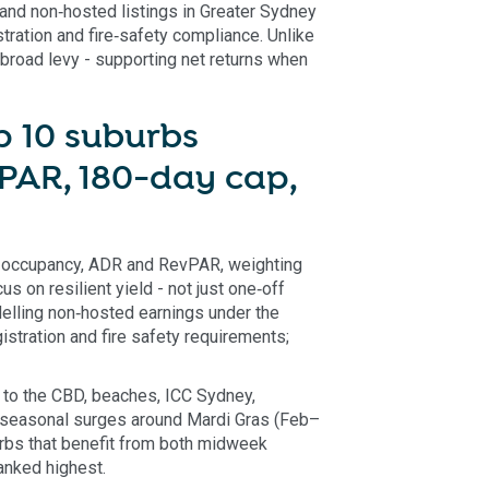
and non‑hosted listings in Greater Sydney
tration and fire‑safety compliance. Unlike
 broad levy - supporting net returns when
 10 suburbs
PAR, 180-day cap,
 occupancy, ADR and RevPAR, weighting
 on resilient yield - not just one‑off
elling non‑hosted earnings under the
stration and fire safety requirements;
to the CBD, beaches, ICC Sydney,
n seasonal surges around Mardi Gras (Feb–
rbs that benefit from both midweek
nked highest.