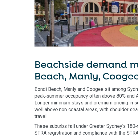
Beachside demand m
Beach, Manly, Cooge
Bondi Beach, Manly and Coogee sit among Sydne
peak‑summer occupancy often above 80% and 
Longer minimum stays and premium pricing in s
well above non‑coastal areas, with shoulder se
travel.
These suburbs fall under Greater Sydney’s 180‑
STRA registration and compliance with the STRA 