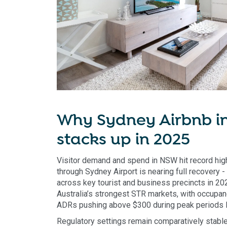
Why Sydney Airbnb in
stacks up in 2025
Visitor demand and spend in NSW hit record high
through Sydney Airport is nearing full recovery
across key tourist and business precincts in 2
Australia’s strongest STR markets, with occup
ADRs pushing above $300 during peak periods li
Regulatory settings remain comparatively stab