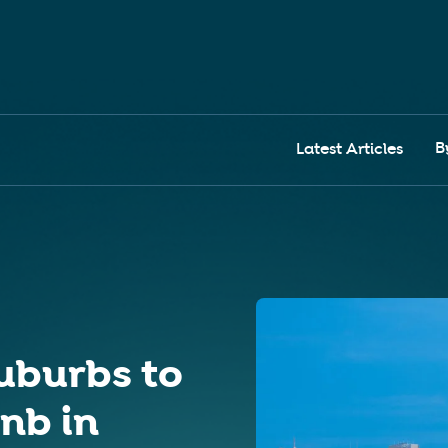
B
Latest Articles
uburbs to
bnb in