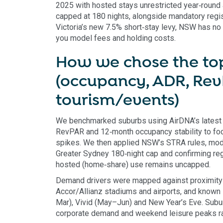
2025 with hosted stays unrestricted year‑round 
capped at 180 nights, alongside mandatory regis
Victoria’s new 7.5% short‑stay levy, NSW has no
you model fees and holding costs.
How we chose the top
(occupancy, ADR, Rev
tourism/events)
We benchmarked suburbs using AirDNA’s latest
RevPAR and 12‑month occupancy stability to focus
spikes. We then applied NSW’s STRA rules, mod
Greater Sydney 180‑night cap and confirming regi
hosted (home‑share) use remains uncapped.
Demand drivers were mapped against proximity 
Accor/Allianz stadiums and airports, and know
Mar), Vivid (May–Jun) and New Year’s Eve. Subu
corporate demand and weekend leisure peaks ra