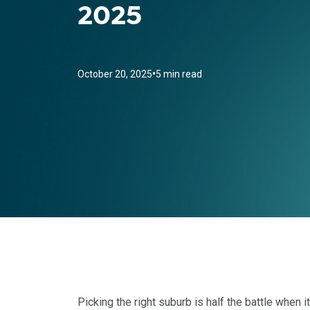
2025
•
October 20, 2025
5 min read
Picking the right suburb is half the battle when 