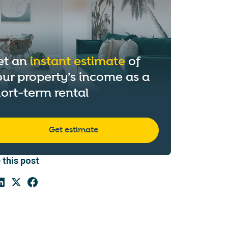
et an
instant estimate
of
ur property’s income as a
ort-term rental
Get estimate
 this post