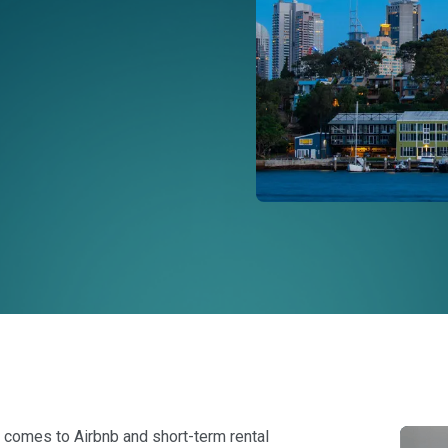
it comes to Airbnb and short-term rental