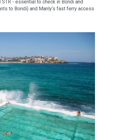
d STR - essential to check in Bondi and
nts to Bondi) and Manly’s fast ferry access