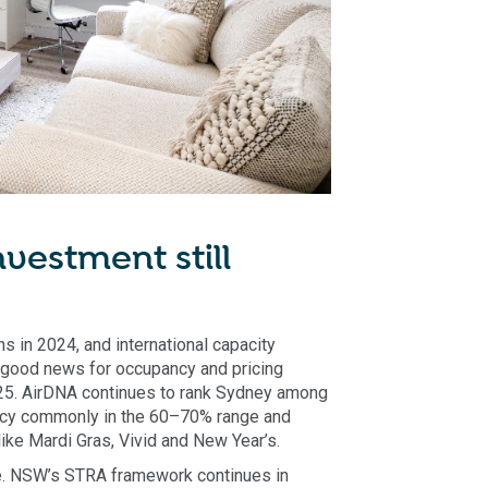
vestment still
s in 2024, and international capacity
 - good news for occupancy and pricing
025. AirDNA continues to rank Sydney among
ancy commonly in the 60–70% range and
ke Mardi Gras, Vivid and New Year’s.
le. NSW’s STRA framework continues in