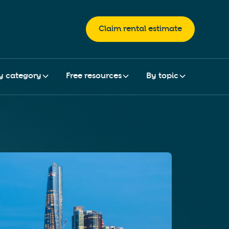
Claim rental estimate
y category
Free resources
By topic