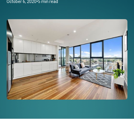
•
October 6, 2020
5 min read