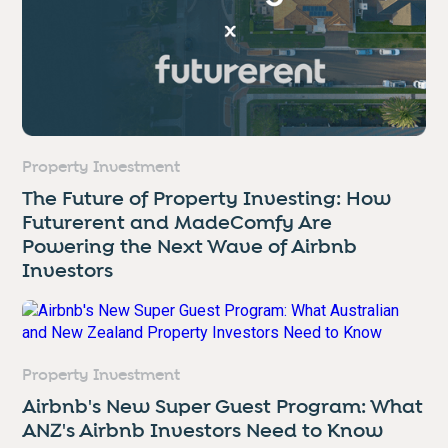
Property Investment
The Future of Property Investing: How
Futurerent and MadeComfy Are
Powering the Next Wave of Airbnb
Investors
Property Investment
Airbnb's New Super Guest Program: What
ANZ's Airbnb Investors Need to Know