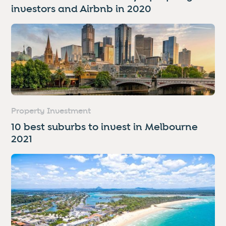
investors and Airbnb in 2020
Property Investment
10 best suburbs to invest in Melbourne
2021