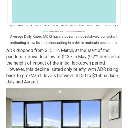
Average Daily Rates (ADR) have also remained relatively consistent,
indicating a low level of discounting in order to maintain occupancy.
ADR dropped from $151 in March, at the start of the
pandemic, down to a low of $137 in May (9.2% decline) at
the height of impact of the initial lockdown period.
However, this decline lasted only briefly, with ADR rising
back to pre-March levels between $150 to $160 in June,
July and August.