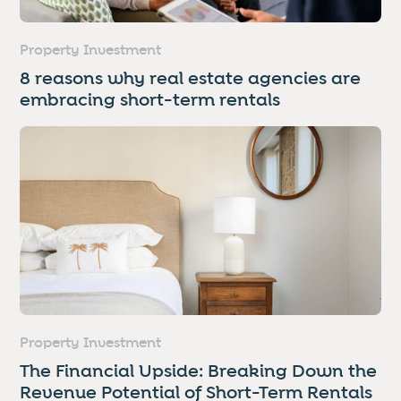
Property Investment
8 reasons why real estate agencies are
embracing short-term rentals
Property Investment
The Financial Upside: Breaking Down the
Revenue Potential of Short-Term Rentals