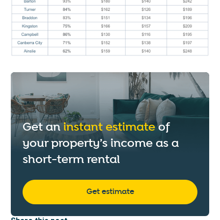
Get an
instant estimate
of
your property’s income as a
short-term rental
Get estimate