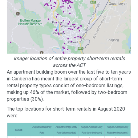
Image: location of entire property short-term rentals
across the ACT
An apartment building boom over the last five to ten years
in Canberra has meant the largest group of short-term
rental property types consist of one-bedroom listings,
making up 46% of the market, followed by two-bedroom
properties (30%).
The top locations for short-term rentals in August 2020
were: