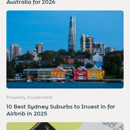
Australia for 2026
Property Investment
10 Best Sydney Suburbs to Invest in for
Airbnb in 2025