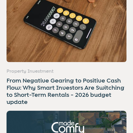
Property Investment
From Negative Gearing to Positive Cash
Flow: Why Smart Investors Are Switching
to Short-Term Rentals - 2026 budget
update