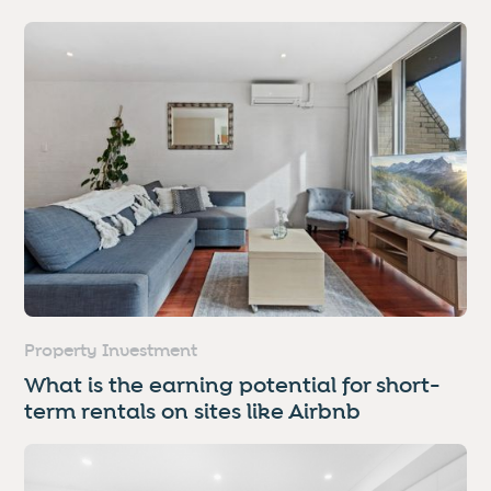
Property Investment
What is the earning potential for short-
term rentals on sites like Airbnb