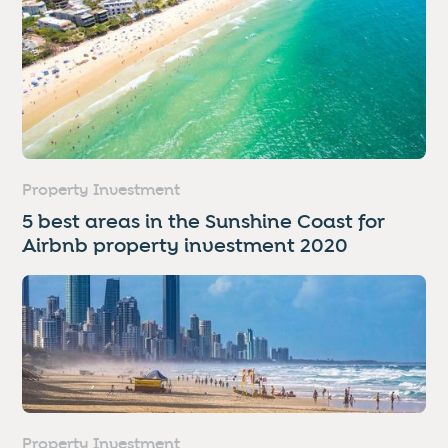
Property Investment
5 best areas in the Sunshine Coast for
Airbnb property investment 2020
Property Investment