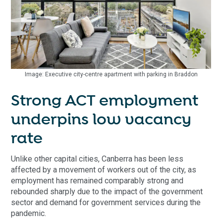
Image: Executive city-centre apartment with parking in Braddon
Strong ACT employment
underpins low vacancy
rate
Unlike other capital cities, Canberra has been less
affected by a movement of workers out of the city, as
employment has remained comparably strong and
rebounded sharply due to the impact of the government
sector and demand for government services during the
pandemic.