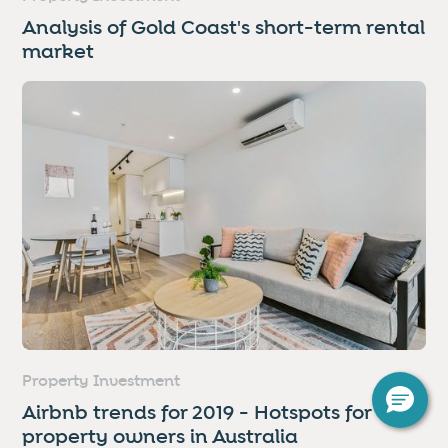
Analysis of Gold Coast's short-term rental
market
Property Investment
Airbnb trends for 2019 - Hotspots for
property owners in Australia