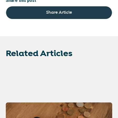
Share this post
Share Article
Related Articles