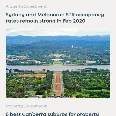
Property Investment
Sydney and Melbourne STR occupancy
rates remain strong in Feb 2020
Property Investment
6 best Canberra suburbs for property