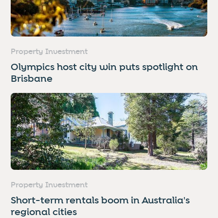
Property Investment
Olympics host city win puts spotlight on
Brisbane
Property Investment
Short-term rentals boom in Australia's
regional cities