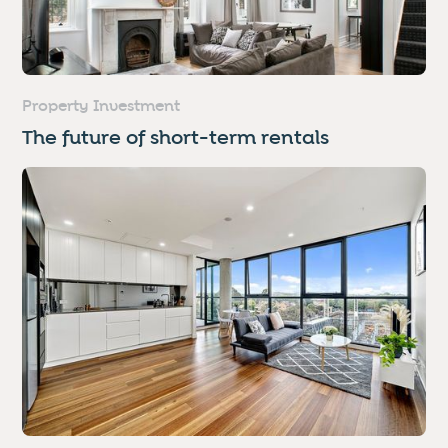
Property Investment
The future of short-term rentals