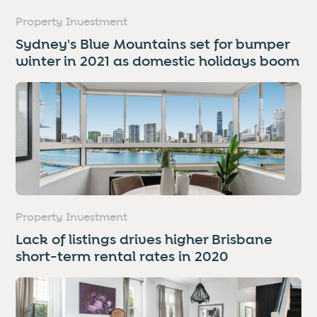
Property Investment
Sydney's Blue Mountains set for bumper
winter in 2021 as domestic holidays boom
Property Investment
Lack of listings drives higher Brisbane
short-term rental rates in 2020