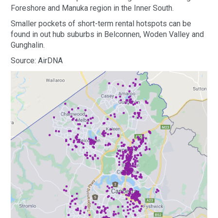
Foreshore and Manuka region in the Inner South.
Smaller pockets of short-term rental hotspots can be
found in out hub suburbs in Belconnen, Woden Valley and
Gunghalin.
Source: AirDNA