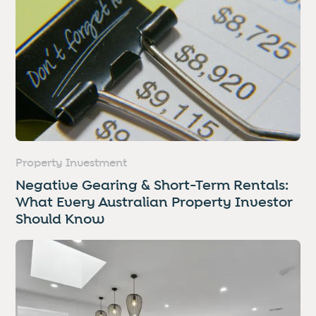
Property Investment
Negative Gearing & Short-Term Rentals:
What Every Australian Property Investor
Should Know