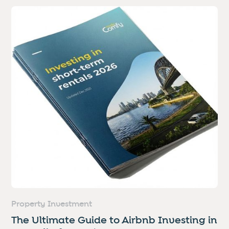
Property Investment
The Ultimate Guide to Airbnb Investing in