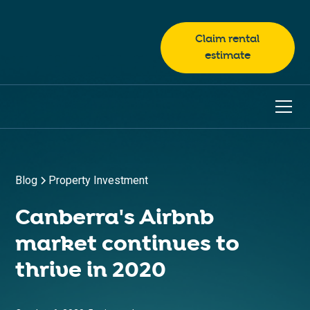
Claim rental
estimate
Blog
Property Investment
Canberra's Airbnb
market continues to
thrive in 2020