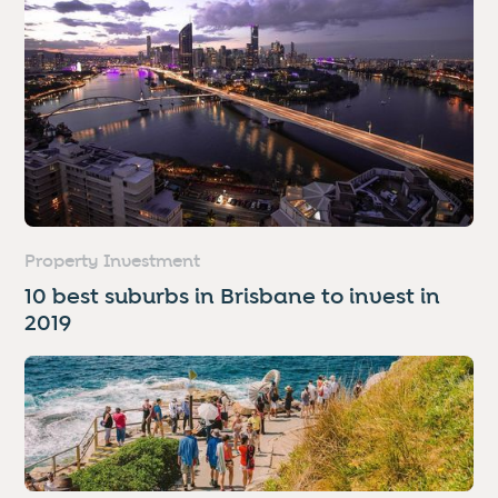
Property Investment
10 best suburbs in Brisbane to invest in
2019