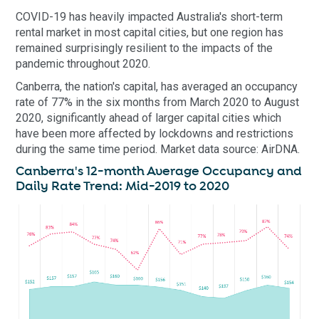
COVID-19 has heavily impacted Australia's short-term
rental market in most capital cities, but one region has
remained surprisingly resilient to the impacts of the
pandemic throughout 2020.
Canberra, the nation's capital, has averaged an occupancy
rate of 77% in the six months from March 2020 to August
2020, significantly ahead of larger capital cities which
have been more affected by lockdowns and restrictions
during the same time period. Market data source: AirDNA.
Canberra's 12-month Average Occupancy and
Daily Rate Trend: Mid-2019 to 2020