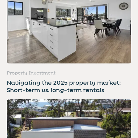
Property Investment
Navigating the 2025 property market:
Short-term vs. long-term rentals