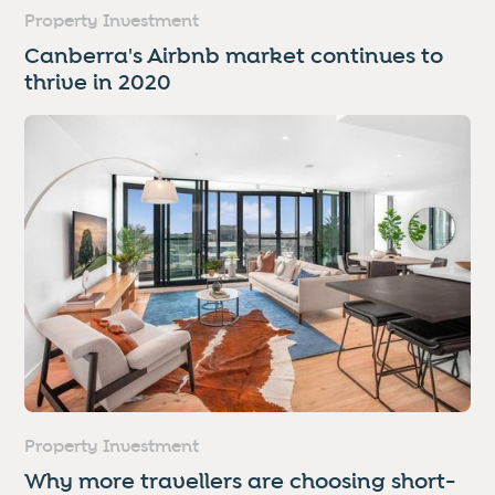
Property Investment
Canberra's Airbnb market continues to
thrive in 2020
Property Investment
Why more travellers are choosing short-