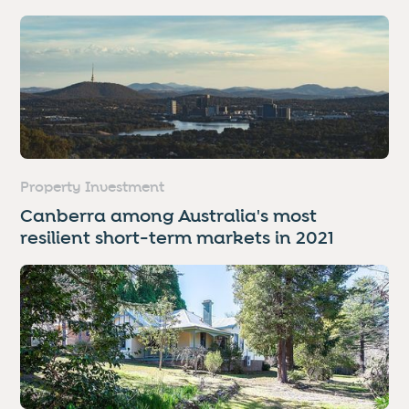
Property Investment
Canberra among Australia's most
resilient short-term markets in 2021