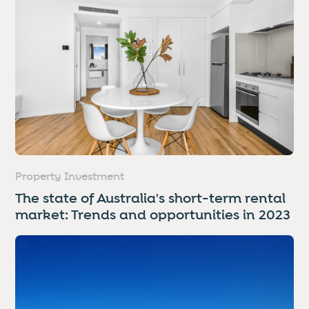
Property Investment
The state of Australia's short-term rental
market: Trends and opportunities in 2023