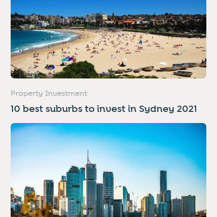
Property Investment
10 best suburbs to invest in Sydney 2021