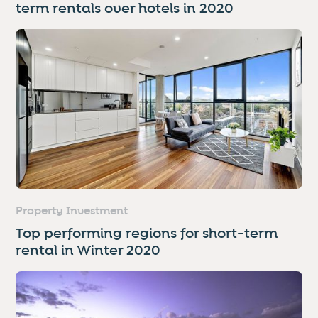
term rentals over hotels in 2020
Property Investment
Top performing regions for short-term
rental in Winter 2020