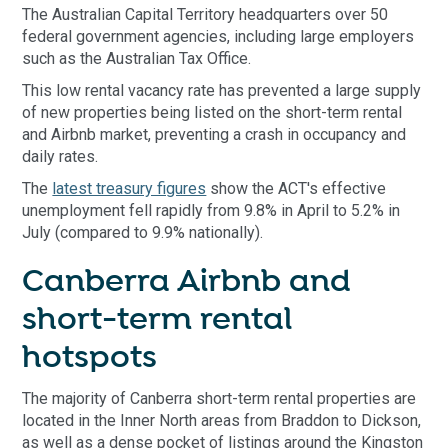
The Australian Capital Territory headquarters over 50
federal government agencies, including large employers
such as the Australian Tax Office.
This low rental vacancy rate has prevented a large supply
of new properties being listed on the short-term rental
and Airbnb market, preventing a crash in occupancy and
daily rates.
The
latest treasury figures
show the ACT's effective
unemployment fell rapidly from 9.8% in April to 5.2% in
July (compared to 9.9% nationally).
Canberra Airbnb and
short-term rental
hotspots
The majority of Canberra short-term rental properties are
located in the Inner North areas from Braddon to Dickson,
as well as a dense pocket of listings around the Kingston