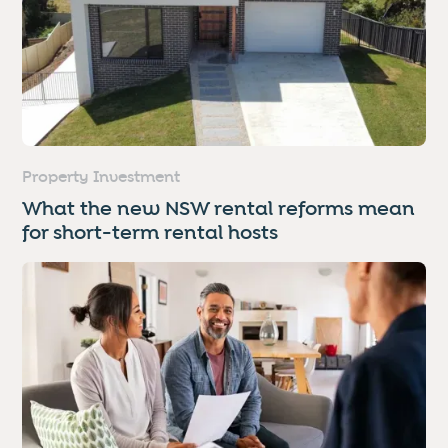
Property Investment
What the new NSW rental reforms mean
for short-term rental hosts