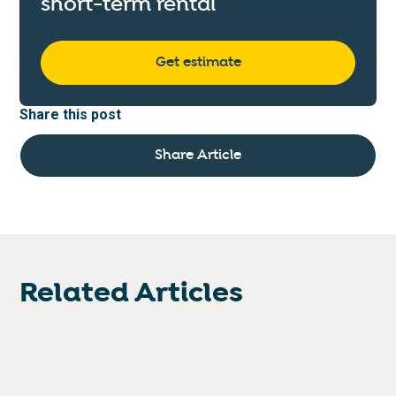
short-term rental
Get estimate
Share this post
Share Article
Related Articles