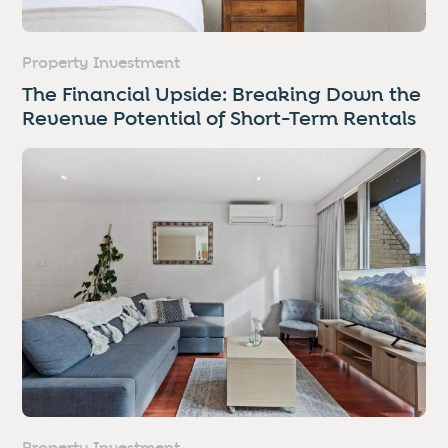
Property Investment
The Financial Upside: Breaking Down the
Revenue Potential of Short-Term Rentals