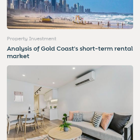
Property Investment
Analysis of Gold Coast's short-term rental
market