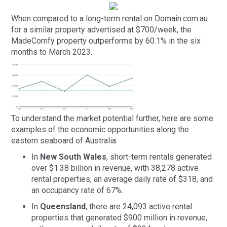
When compared to a long-term rental on Domain.com.au
for a similar property advertised at $700/week, the
MadeComfy property outperforms by 60.1% in the six
months to March 2023.
To understand the market potential further, here are some
examples of the economic opportunities along the
eastern seaboard of Australia.
In
New South Wales
, short-term rentals generated
over $1.38 billion in revenue, with 38,278 active
rental properties, an average daily rate of $318, and
an occupancy rate of 67%.
In
Queensland
, there are 24,093 active rental
properties that generated $900 million in revenue,