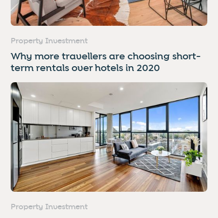
Property Investment
Why more travellers are choosing short-
term rentals over hotels in 2020
Property Investment