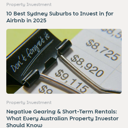
Property Investment
10 Best Sydney Suburbs to Invest in for
Airbnb in 2025
Property Investment
Negative Gearing & Short-Term Rentals:
What Every Australian Property Investor
Should Know