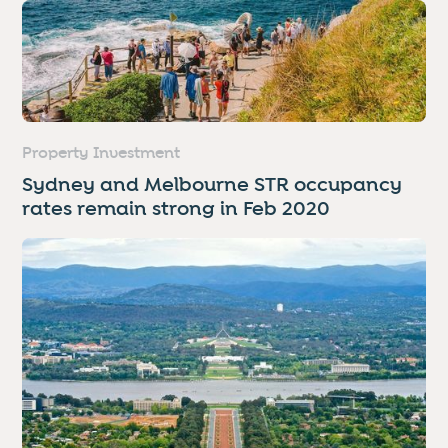
Property Investment
Sydney and Melbourne STR occupancy
rates remain strong in Feb 2020