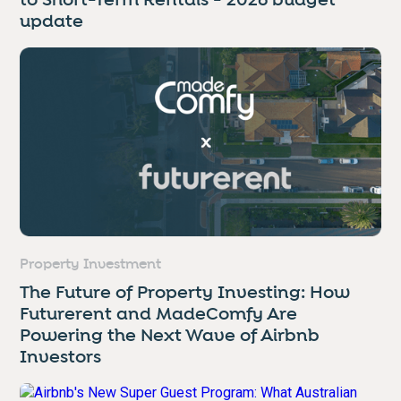
to Short-Term Rentals - 2026 budget
update
Property Investment
The Future of Property Investing: How
Futurerent and MadeComfy Are
Powering the Next Wave of Airbnb
Investors