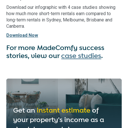
Download our infographic with 4 case studies showing
how much more short-term rentals earn compared to
long-term rentals in Sydney, Melbourne, Brisbane and
Canberra.
Download Now
For more MadeComfy success
stories, view our
case studies
.
Get an
instant estimate
of
your property’s income as a