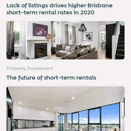
Lack of listings drives higher Brisbane
short-term rental rates in 2020
Property Investment
The future of short-term rentals