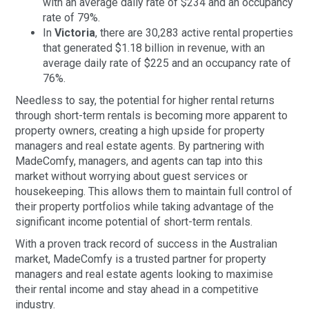
with an average daily rate of $234 and an occupancy
rate of 79%.
In
Victoria
, there are 30,283 active rental properties
that generated $1.18 billion in revenue, with an
average daily rate of $225 and an occupancy rate of
76%.
Needless to say, the potential for higher rental returns
through short-term rentals is becoming more apparent to
property owners, creating a high upside for property
managers and real estate agents. By partnering with
MadeComfy, managers, and agents can tap into this
market without worrying about guest services or
housekeeping. This allows them to maintain full control of
their property portfolios while taking advantage of the
significant income potential of short-term rentals.
With a proven track record of success in the Australian
market, MadeComfy is a trusted partner for property
managers and real estate agents looking to maximise
their rental income and stay ahead in a competitive
industry.