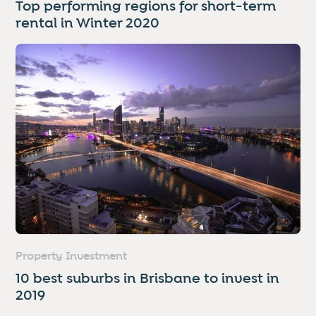
Top performing regions for short-term
rental in Winter 2020
Property Investment
10 best suburbs in Brisbane to invest in
2019