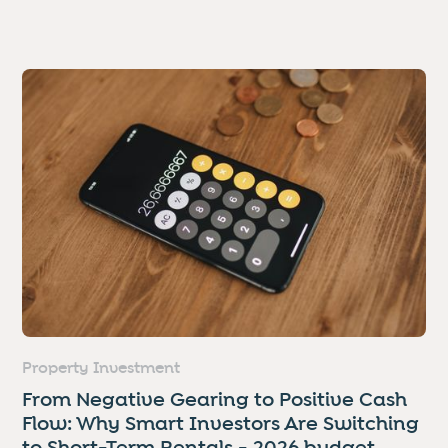
Property Investment
From Negative Gearing to Positive Cash
Flow: Why Smart Investors Are Switching