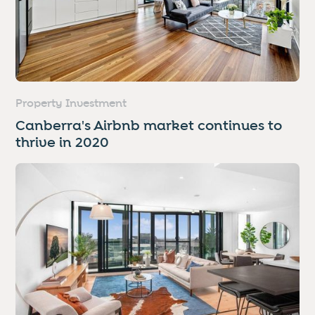
Property Investment
Canberra's Airbnb market continues to
thrive in 2020