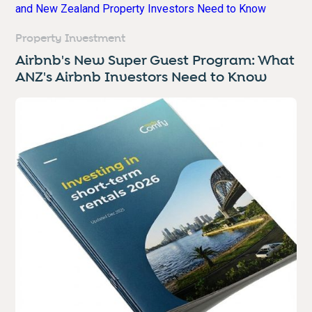
Property Investment
Airbnb's New Super Guest Program: What
ANZ's Airbnb Investors Need to Know