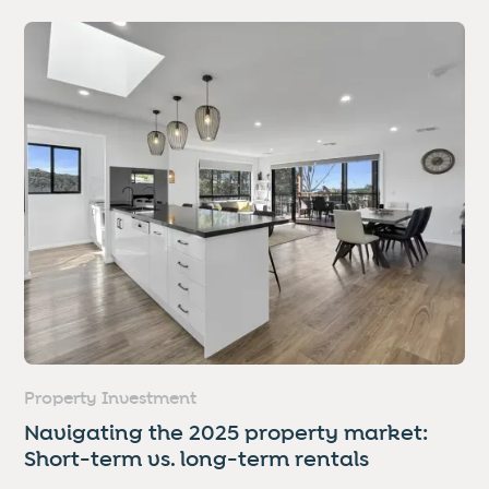
Property Investment
Navigating the 2025 property market:
Short-term vs. long-term rentals