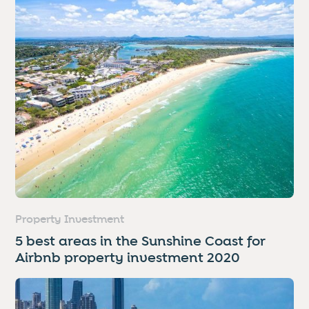
Property Investment
5 best areas in the Sunshine Coast for
Airbnb property investment 2020