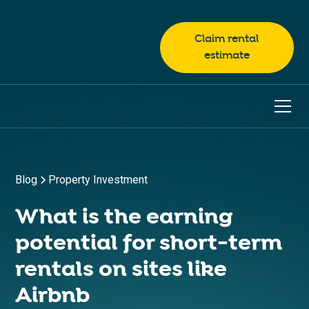
Claim rental
estimate
Blog
Property Investment
What is the earning
potential for short-term
rentals on sites like
Airbnb