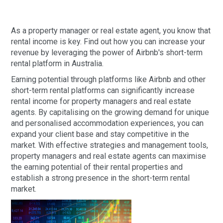
As a property manager or real estate agent, you know that
rental income is key. Find out how you can increase your
revenue by leveraging the power of Airbnb's short-term
rental platform in Australia.
Earning potential through platforms like Airbnb and other
short-term rental platforms can significantly increase
rental income for property managers and real estate
agents. By capitalising on the growing demand for unique
and personalised accommodation experiences, you can
expand your client base and stay competitive in the
market. With effective strategies and management tools,
property managers and real estate agents can maximise
the earning potential of their rental properties and
establish a strong presence in the short-term rental
market.