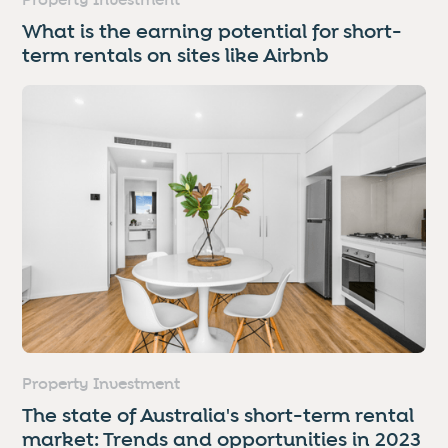
Property Investment
What is the earning potential for short-
term rentals on sites like Airbnb
Property Investment
The state of Australia's short-term rental
market: Trends and opportunities in 2023