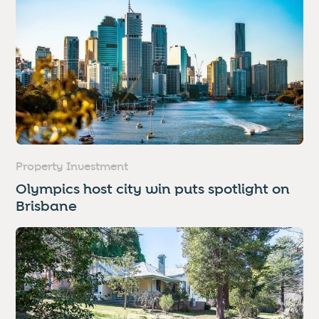
Property Investment
Olympics host city win puts spotlight on
Brisbane