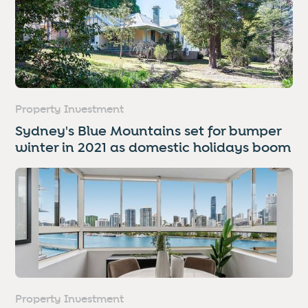
Property Investment
Sydney's Blue Mountains set for bumper
winter in 2021 as domestic holidays boom
Property Investment