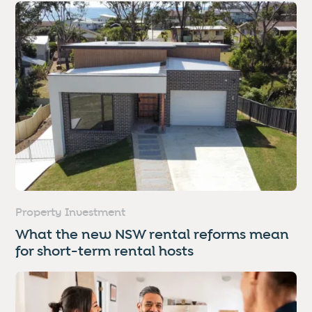
Property Investment
What the new NSW rental reforms mean
for short-term rental hosts