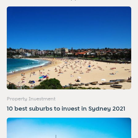
Property Investment
10 best suburbs to invest in Sydney 2021