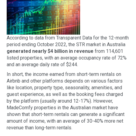
According to data from Transparent Data for the 12-month
period ending October 2022, the STR market in Australia
generated nearly $4 billion in revenue
from 114,601
listed properties, with an average occupancy rate of 72%
and an average daily rate of $244.
In short, the income earned from short-term rentals on
Airbnb and other platforms depends on various factors
like location, property type, seasonality, amenities, and
guest experience, as well as the booking fees charged
by the platform (usually around 12-17%). However,
MadeComfy properties in the Australian market have
shown that short-term rentals can generate a significant
amount of income, with an average of 30-40% more net
revenue than long-term rentals.