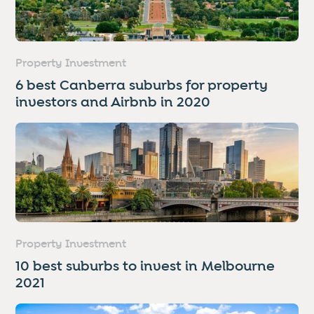
Property Investment
6 best Canberra suburbs for property
investors and Airbnb in 2020
Property Investment
10 best suburbs to invest in Melbourne
2021