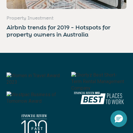
Property Investment
Airbnb trends for 2019 - Hotspots for
property owners in Australia