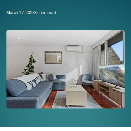
•
March 17, 2023
5 min read