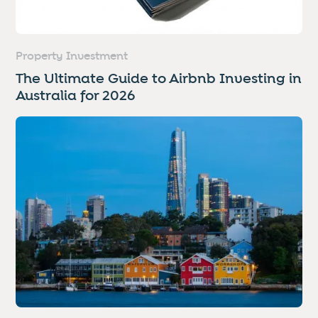
Property Investment
The Ultimate Guide to Airbnb Investing in
Australia for 2026