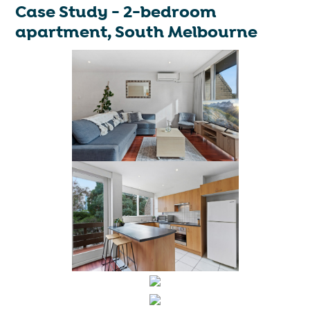
Case Study - 2-bedroom
apartment, South Melbourne