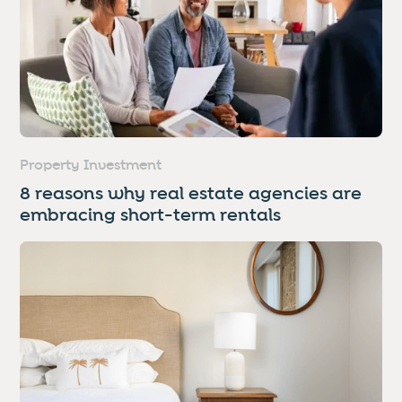
Property Investment
8 reasons why real estate agencies are
embracing short-term rentals