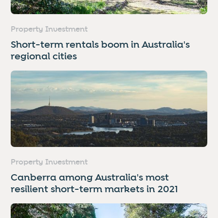
Property Investment
Short-term rentals boom in Australia's
regional cities
Property Investment
Canberra among Australia's most
resilient short-term markets in 2021