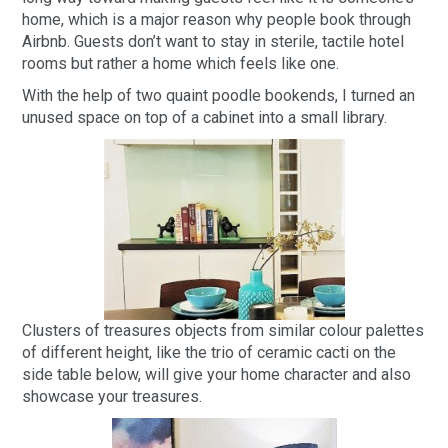
home, which is a major reason why people book through
Airbnb. Guests don’t want to stay in sterile, tactile hotel
rooms but rather a home which feels like one.
With the help of two quaint poodle bookends, I turned an
unused space on top of a cabinet into a small library.
Clusters of treasures objects from similar colour palettes
of different height, like the trio of ceramic cacti on the
side table below, will give your home character and also
showcase your treasures.