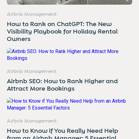
Airbnb Management
How to Rank on ChatGPT: The New
Visibility Playbook for Holiday Rental
Owners
Airbnb Management
Airbnb SEO: How to Rank Higher and
Attract More Bookings
Airbnb Management
How to Know if You Really Need Help
from an Airbnb Manager: 5 Essential