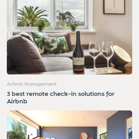
Airbnb Management
3 best remote check-in solutions for
Airbnb