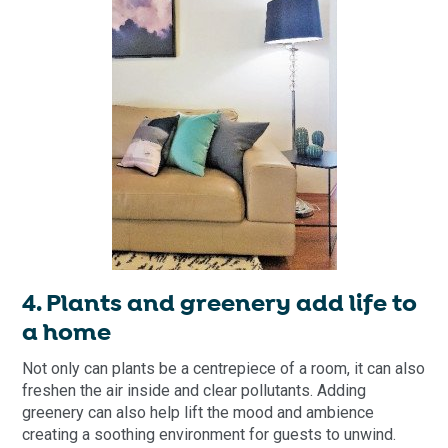
4. Plants and greenery add life to
a home
Not only can plants be a centrepiece of a room, it can also
freshen the air inside and clear pollutants. Adding
greenery can also help lift the mood and ambience
creating a soothing environment for guests to unwind.