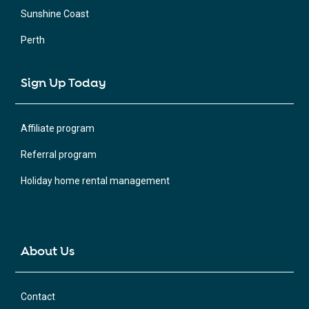
Sunshine Coast
Perth
Sign Up Today
Affiliate program
Referral program
Holiday home rental management
About Us
Contact