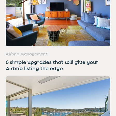
Airbnb Management
6 simple upgrades that will give your
Airbnb listing the edge