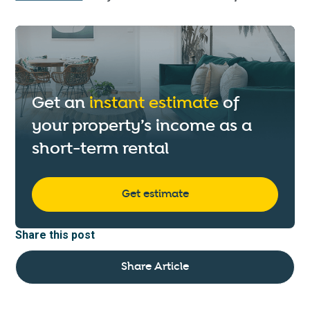
Get an
instant estimate
of
your property’s income as a
short-term rental
Get estimate
Share this post
Share Article