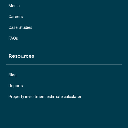
Media
Careers
Case Studies
FAQs
Resources
Blog
Reports
Property investment estimate calculator