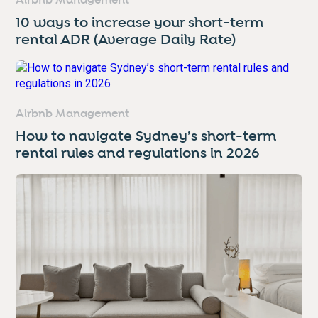
Airbnb Management
10 ways to increase your short-term
rental ADR (Average Daily Rate)
Airbnb Management
How to navigate Sydney’s short-term
rental rules and regulations in 2026