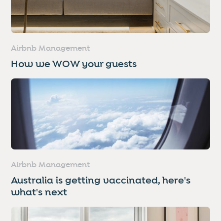
Airbnb Management
How we WOW your guests
Airbnb Management
Australia is getting vaccinated, here's
what's next