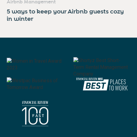
Airbnb Management
5 ways to keep your Airbnb guests cozy
in winter