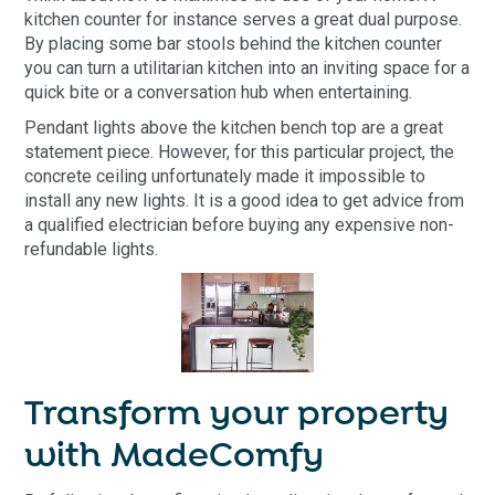
kitchen counter for instance serves a great dual purpose.
By placing some bar stools behind the kitchen counter
you can turn a utilitarian kitchen into an inviting space for a
quick bite or a conversation hub when entertaining.
Pendant lights above the kitchen bench top are a great
statement piece. However, for this particular project, the
concrete ceiling unfortunately made it impossible to
install any new lights. It is a good idea to get advice from
a qualified electrician before buying any expensive non-
refundable lights.
Transform your property
with MadeComfy