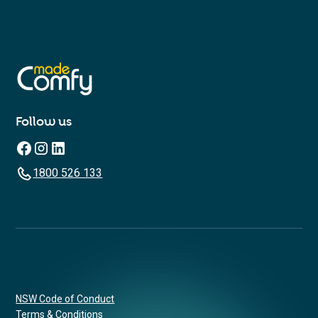
Follow us
1800 526 133
NSW Code of Conduct
Terms & Conditions