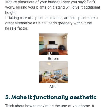
Mature plants out of your budget I hear you say? Don’t
worry, raising your plants on a stand will give it additional
height.
If taking care of a plant is an issue, artificial plants are a
great alternative as it still adds greenery without the
hassle factor.
Before
After
5. Make it functionally aesthetic
Think about how to maximise the use of your home. A