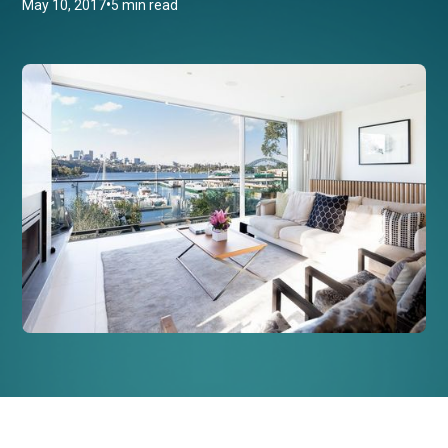
•
May 10, 2017
5 min read