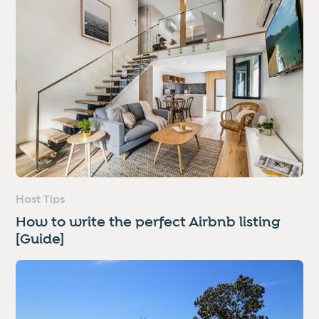
Host Tips
How to write the perfect Airbnb listing
[Guide]