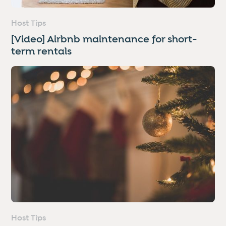
Host Tips
[Video] Airbnb maintenance for short-
term rentals
Host Tips