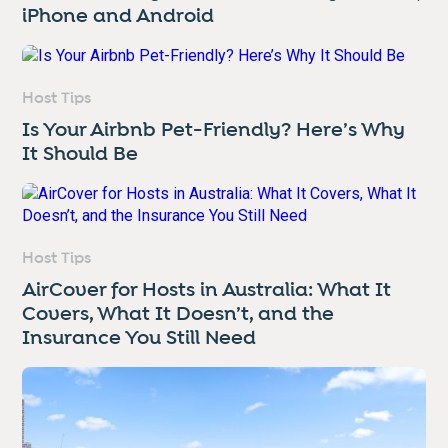
iPhone and Android
Host Tips
Is Your Airbnb Pet-Friendly? Here’s Why
It Should Be
Host Tips
AirCover for Hosts in Australia: What It
Covers, What It Doesn’t, and the
Insurance You Still Need