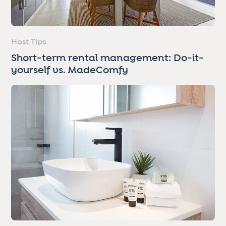
Host Tips
Short-term rental management: Do-it-
yourself vs. MadeComfy