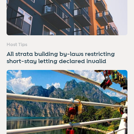
Host Tips
All strata building by-laws restricting
short-stay letting declared invalid