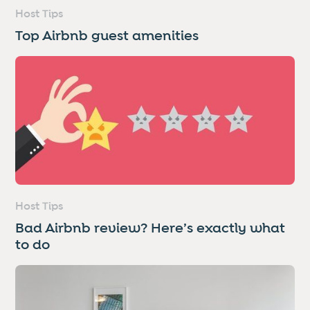
Host Tips
Top Airbnb guest amenities
Host Tips
Bad Airbnb review? Here’s exactly what
to do