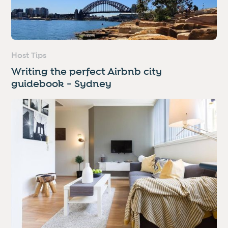
Host Tips
Writing the perfect Airbnb city
guidebook - Sydney