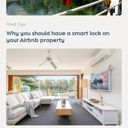
Host Tips
Why you should have a smart lock on
your Airbnb property