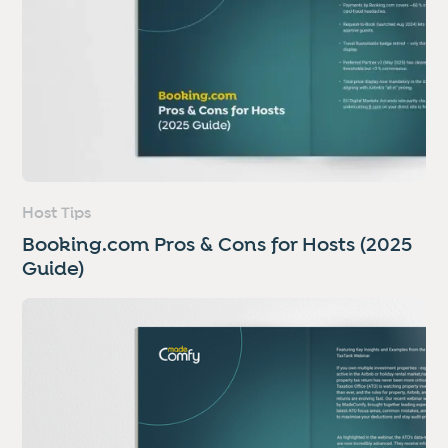
Host Tips
Booking.com Pros & Cons for Hosts (2025
Guide)