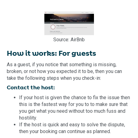
Source: AirBnb
How it works: For guests
As a guest, if you notice that something is missing,
broken, or not how you expected it to be, then you can
take the following steps when you check-in:
Contact the host:
If your host is given the chance to fix the issue then
this is the fastest way for you to to make sure that
you get what you need without too much fuss and
hostility.
If the host is quick and easy to solve the dispute,
then your booking can continue as planned.