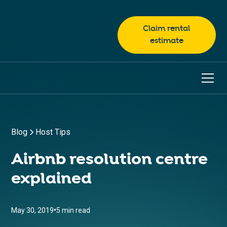
Claim rental
estimate
Blog
Host Tips
Airbnb resolution centre
explained
•
May 30, 2019
5 min read