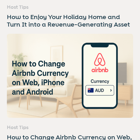
Host Tips
How to Enjoy Your Holiday Home and
Turn It into a Revenue-Generating Asset
Host Tips
How to Change Airbnb Currency on Web,