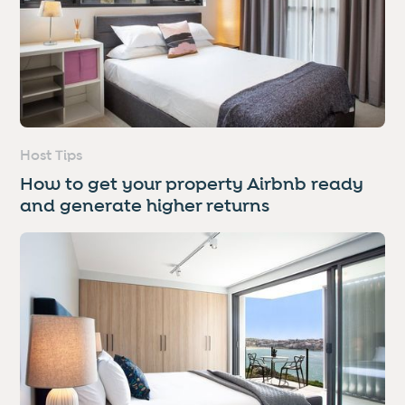
Host Tips
How to get your property Airbnb ready
and generate higher returns