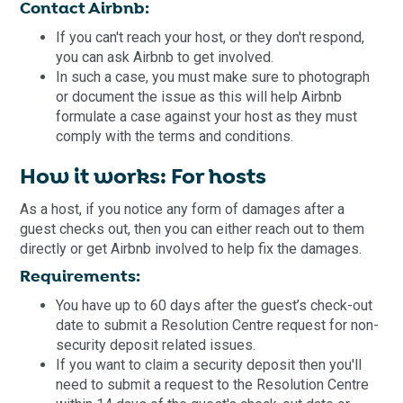
Contact Airbnb:
If you can't reach your host, or they don't respond,
you can ask Airbnb to get involved.
In such a case, you must make sure to photograph
or document the issue as this will help Airbnb
formulate a case against your host as they must
comply with the terms and conditions.
How it works: For hosts
As a host, if you notice any form of damages after a
guest checks out, then you can either reach out to them
directly or get Airbnb involved to help fix the damages.
Requirements:
You have up to 60 days after the guest’s check-out
date to submit a Resolution Centre request for non-
security deposit related issues.
If you want to claim a security deposit then you'll
need to submit a request to the Resolution Centre