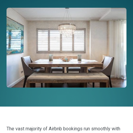
The vast majority of Airbnb bookings run smoothly with