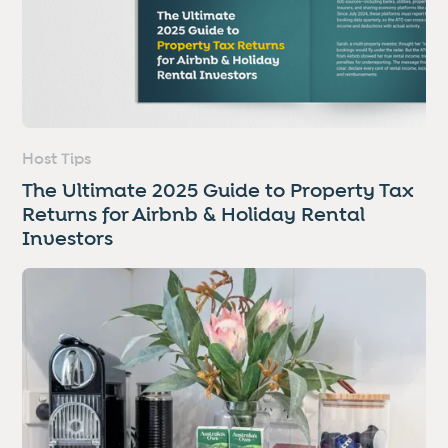
Host Tips
The Ultimate 2025 Guide to Property Tax
Returns for Airbnb & Holiday Rental
Investors