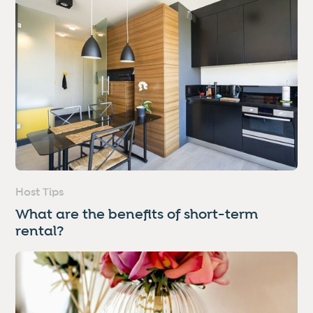
Host Tips
What are the benefits of short-term
rental?