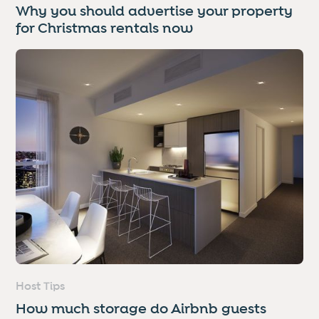
Why you should advertise your property
for Christmas rentals now
Host Tips
How much storage do Airbnb guests