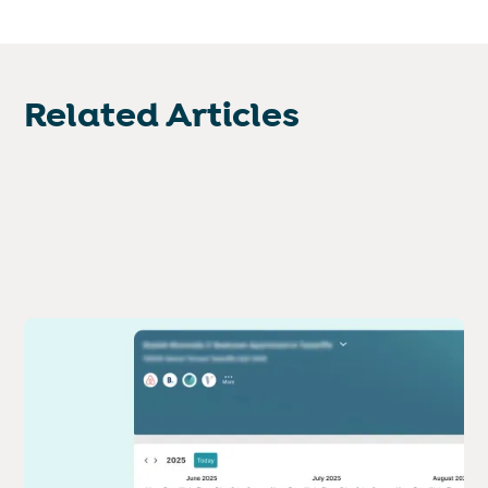
Related Articles