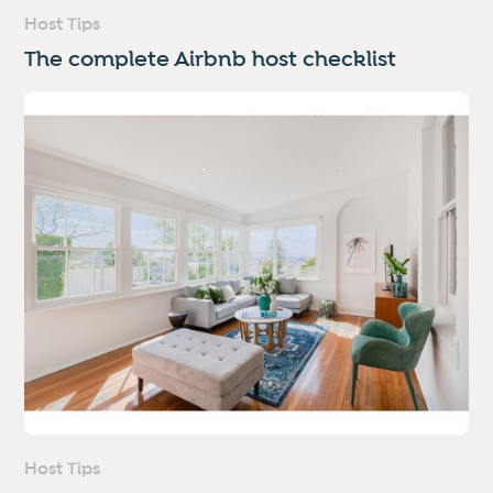
Host Tips
The complete Airbnb host checklist
Host Tips