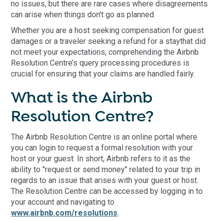
no issues, but there are rare cases where disagreements
can arise when things don't go as planned.
Whether you are a host seeking compensation for guest
damages or a traveler seeking a refund for a staythat did
not meet your expectations, comprehending the Airbnb
Resolution Centre’s query processing procedures is
crucial for ensuring that your claims are handled fairly.
What is the Airbnb
Resolution Centre?
The Airbnb Resolution Centre is an online portal where
you can login to request a formal resolution with your
host or your guest. In short, Airbnb refers to it as the
ability to "request or send money" related to your trip in
regards to an issue that arises with your guest or host.
The Resolution Centre can be accessed by logging in to
your account and navigating to
www.airbnb.com/resolutions
.