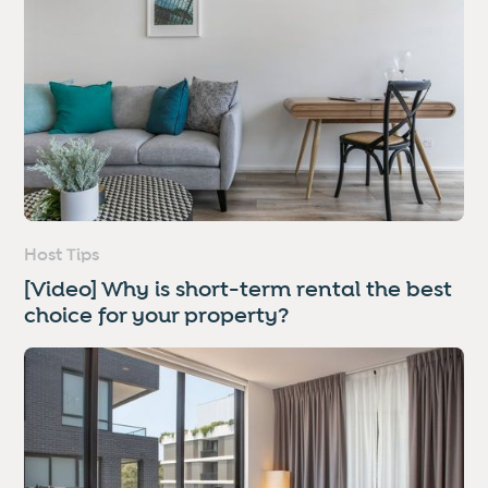
Host Tips
[Video] Why is short-term rental the best
choice for your property?