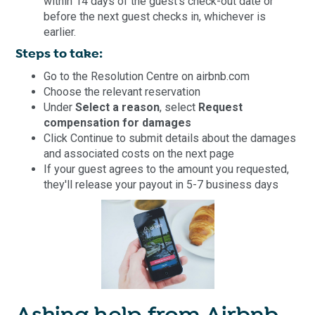
within 14 days of the guest's check-out date or
before the next guest checks in, whichever is
earlier.
Steps to take:
Go to the Resolution Centre on airbnb.com
Choose the relevant reservation
Under
Select a reason
, select
Request
compensation for damages
Click Continue to submit details about the damages
and associated costs on the next page
If your guest agrees to the amount you requested,
they'll release your payout in 5-7 business days