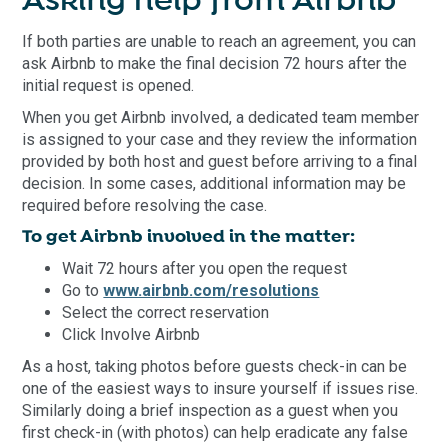
Asking help from Airbnb
If both parties are unable to reach an agreement, you can
ask Airbnb to make the final decision 72 hours after the
initial request is opened.
When you get Airbnb involved, a dedicated team member
is assigned to your case and they review the information
provided by both host and guest before arriving to a final
decision. In some cases, additional information may be
required before resolving the case.
To get Airbnb involved in the matter:
Wait 72 hours after you open the request
Go to
www.airbnb.com/resolutions
Select the correct reservation
Click Involve Airbnb
As a host, taking photos before guests check-in can be
one of the easiest ways to insure yourself if issues rise.
Similarly doing a brief inspection as a guest when you
first check-in (with photos) can help eradicate any false