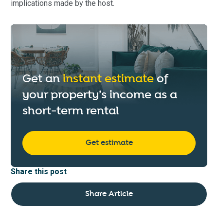
implications made by the host.
Get an
instant estimate
of
your property’s income as a
short-term rental
Get estimate
Share this post
Share Article