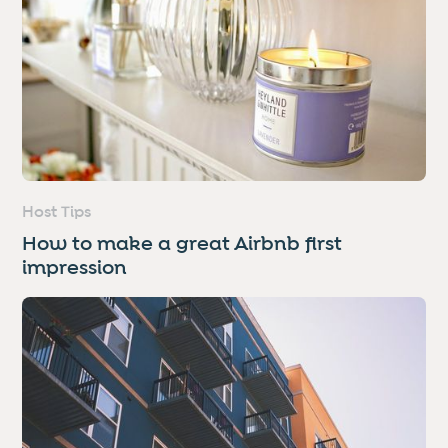
Host Tips
How to make a great Airbnb first
impression