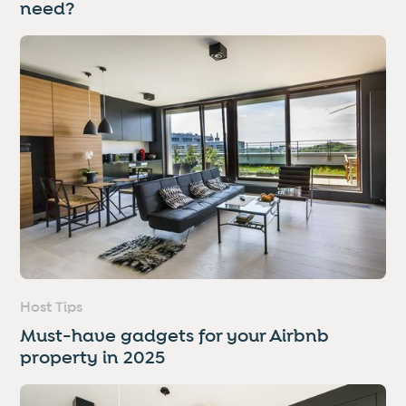
need?
Host Tips
Must-have gadgets for your Airbnb
property in 2025