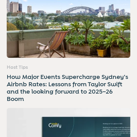
Host Tips
How Major Events Supercharge Sydney’s
Airbnb Rates: Lessons from Taylor Swift
and the looking forward to 2025–26
Boom