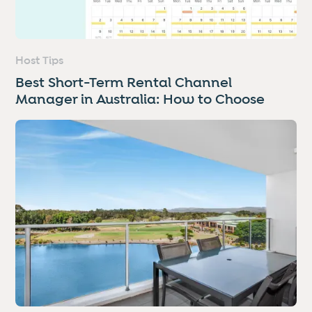
Host Tips
Best Short-Term Rental Channel
Manager in Australia: How to Choose