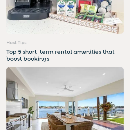
Host Tips
Top 5 short-term rental amenities that
boost bookings