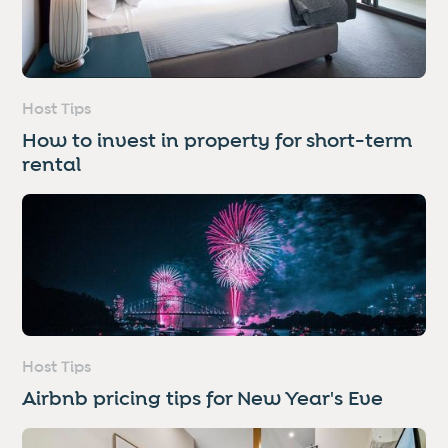
Host Tips
How to invest in property for short-term
rental
Host Tips
Airbnb pricing tips for New Year's Eve