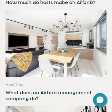
How much do hosts make on Airbnb?
Host Tips
What does an Airbnb management
company do?