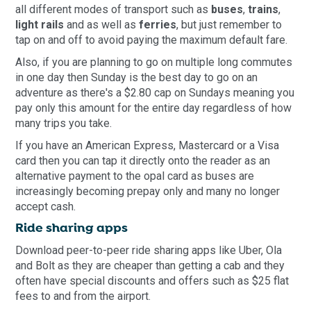
all different modes of transport such as
buses
,
trains
,
light rails
and as well as
ferries
, but just remember to
tap on and off to avoid paying the maximum default fare.
Also, if you are planning to go on multiple long commutes
in one day then Sunday is the best day to go on an
adventure as there's a $2.80 cap on Sundays meaning you
pay only this amount for the entire day regardless of how
many trips you take.
If you have an American Express, Mastercard or a Visa
card then you can tap it directly onto the reader as an
alternative payment to the opal card as buses are
increasingly becoming prepay only and many no longer
accept cash.
Ride sharing apps
Download peer-to-peer ride sharing apps like Uber, Ola
and Bolt as they are cheaper than getting a cab and they
often have special discounts and offers such as $25 flat
fees to and from the airport.