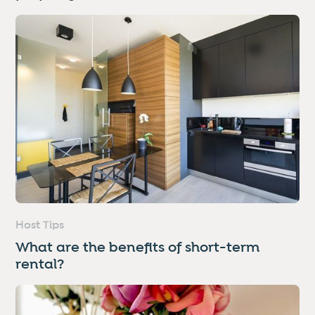
Host Tips
What are the benefits of short-term
rental?