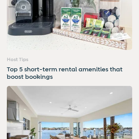
Host Tips
Top 5 short-term rental amenities that
boost bookings