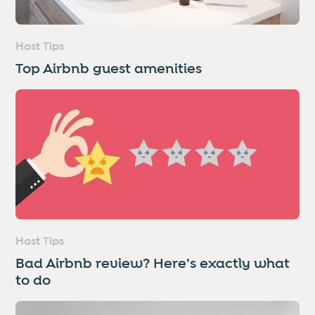
Host Tips
Top Airbnb guest amenities
Host Tips
Bad Airbnb review? Here’s exactly what
to do