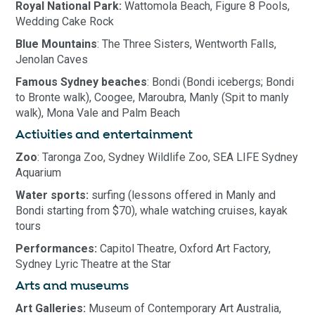
Royal National Park:
Wattomola Beach, Figure 8 Pools,
Wedding Cake Rock
Blue Mountains
: The Three Sisters, Wentworth Falls,
Jenolan Caves
Famous Sydney beaches
: Bondi (Bondi icebergs; Bondi
to Bronte walk), Coogee, Maroubra, Manly (Spit to manly
walk), Mona Vale and Palm Beach
Activities and entertainment
Zoo
: Taronga Zoo, Sydney Wildlife Zoo, SEA LIFE Sydney
Aquarium
Water sports:
surfing (lessons offered in Manly and
Bondi starting from $70), whale watching cruises, kayak
tours
Performances:
Capitol Theatre, Oxford Art Factory,
Sydney Lyric Theatre at the Star
Arts and museums
Art Galleries:
Museum of Contemporary Art Australia,