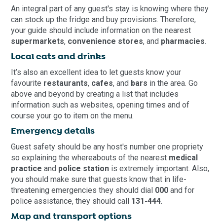
An integral part of any guest's stay is knowing where they
can stock up the fridge and buy provisions. Therefore,
your guide should include information on the nearest
supermarkets
,
convenience stores
, and
pharmacies
.
Local eats and drinks
It’s also an excellent idea to let guests know your
favourite
restaurants
,
cafes
, and
bars
in the area. Go
above and beyond by creating a list that includes
information such as websites, opening times and of
course your go to item on the menu.
Emergency details
Guest safety should be any host's number one propriety
so explaining the whereabouts of the nearest
medical
practice
and
police station
is extremely important. Also,
you should make sure that guests know that in life-
threatening emergencies they should dial
000
and for
police assistance, they should call
131-444
.
Map and transport options