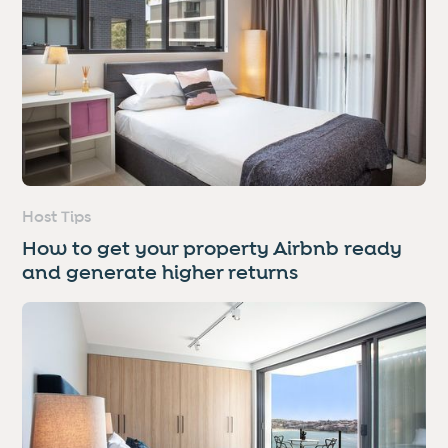
Host Tips
How to get your property Airbnb ready
and generate higher returns