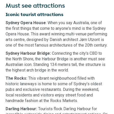
Must see attractions
Iconic tourist attractions
Sydney Opera House
: When you say Australia, one of
the first things that come to anyone's mind is the Sydney
Opera House. This award winning multi-venue performing
arts centre, designed by Danish architect Jørn Utzont is
one of the most famous architectures of the 20th century.
Sydney Harbour Bridge:
Connecting the city's CBD to
the North Shore, the Harbour Bridge is another must see
Australian icon. Standing 134 meters tall, the structure is
the highest arch bridge in the world.
The Rocks:
This vibrant neighbourhood filled with
historic laneways is home to some of Sydney’s oldest
pubs and exclusive restaurants. During the weekend,
local residents and visitors enjoy street food and
handmade fashion at the Rocks Markets.
Darling Harbour:
Tourists flock Darling Harbour for