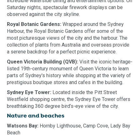
incredible waterside dining and entertainment options. On
Saturday nights, spectacular firework displays can be
observed against the city skyline.
Royal Botanic Gardens:
Wrapped around the Sydney
Harbour, the Royal Botanic Gardens offer some of the
most picturesque views of the city and the harbour. The
collection of plants from Australia and overseas provide
a serene backdrop for a perfect picnic experience.
Queen Victoria Building (QVB):
Visit the iconic heritage-
listed 19th-century monument of Queen Victoria to learn
parts of Sydney's history while shopping at the variety of
prestigious boutique stores and cafes in the building.
Sydney Eye Tower:
Located inside the Pitt Street
Westfield shopping centre, the Sydney Eye Tower offers
breathtaking 360 degree bird’s-eye view of the city.
Nature and beaches
Watsons Bay:
Hornby Lighthouse, Camp Cove, Lady Bay
Beach