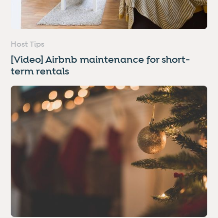
Host Tips
[Video] Airbnb maintenance for short-
term rentals