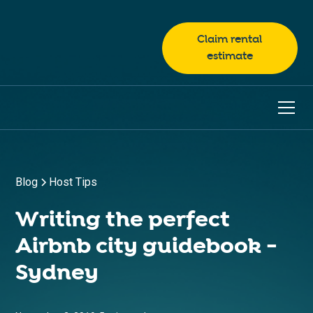
Claim rental
estimate
Blog
Host Tips
Writing the perfect
Airbnb city guidebook -
Sydney