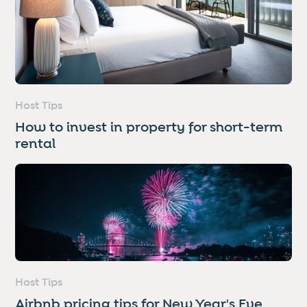
Host Tips
How to invest in property for short-term
rental
Host Tips
Airbnb pricing tips for New Year's Eve