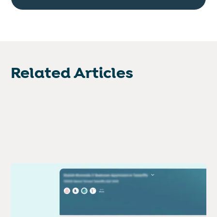
Related Articles