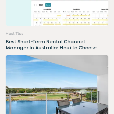
Host Tips
Best Short-Term Rental Channel
Manager in Australia: How to Choose