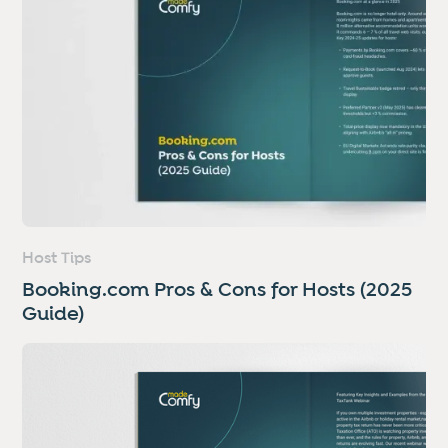
Host Tips
Booking.com Pros & Cons for Hosts (2025
Guide)