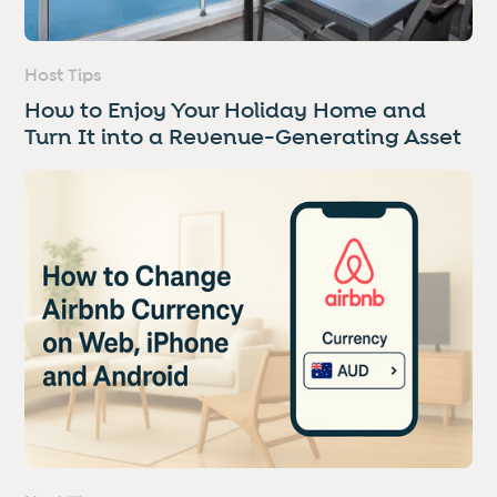
Host Tips
How to Enjoy Your Holiday Home and
Turn It into a Revenue-Generating Asset