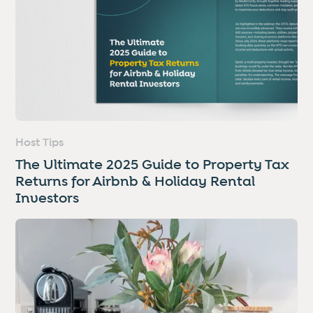
Host Tips
The Ultimate 2025 Guide to Property Tax
Returns for Airbnb & Holiday Rental
Investors