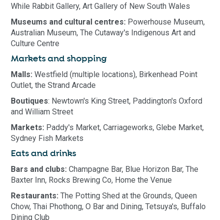
While Rabbit Gallery, Art Gallery of New South Wales
Museums and cultural centres:
Powerhouse Museum,
Australian Museum, The Cutaway's Indigenous Art and
Culture Centre
Markets and shopping
Malls:
Westfield (multiple locations), Birkenhead Point
Outlet, the Strand Arcade
Boutiques
: Newtown's King Street, Paddington's Oxford
and William Street
Markets:
Paddy's Market, Carriageworks, Glebe Market,
Sydney Fish Markets
Eats and drinks
Bars and clubs:
Champagne Bar, Blue Horizon Bar, The
Baxter Inn, Rocks Brewing Co, Home the Venue
Restaurants:
The Potting Shed at the Grounds, Queen
Chow, Thai Phothong, O Bar and Dining, Tetsuya's, Buffalo
Dining Club