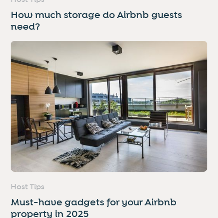
How much storage do Airbnb guests
need?
Host Tips
Must-have gadgets for your Airbnb
property in 2025