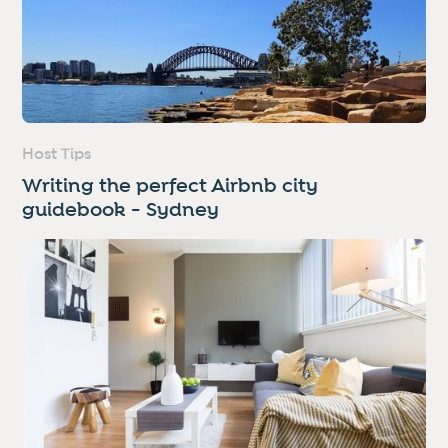
Host Tips
Writing the perfect Airbnb city
guidebook - Sydney