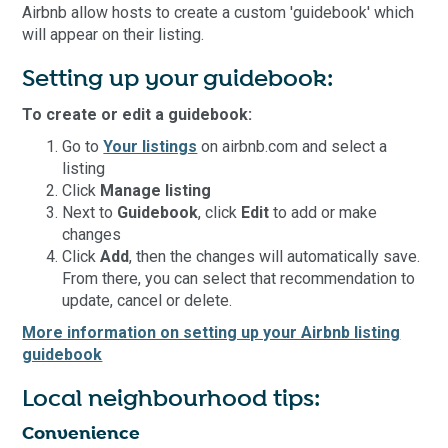
Airbnb allow hosts to create a custom 'guidebook' which
will appear on their listing.
Setting up your guidebook:
To create or edit a guidebook:
Go to
Your listings
on airbnb.com and select a
listing
Click
Manage listing
Next to
Guidebook
, click
Edit
to add or make
changes
Click
Add
, then the changes will automatically save.
From there, you can select that recommendation to
update, cancel or delete.
More information on setting up your Airbnb listing
guidebook
Local neighbourhood tips:
Convenience