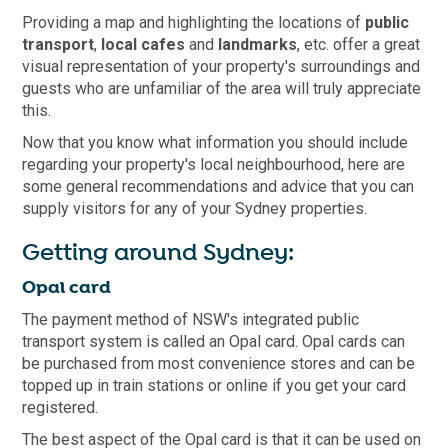
Providing a map and highlighting the locations of
public
transport
,
local cafes
and
landmarks
, etc. offer a great
visual representation of your property's surroundings and
guests who are unfamiliar of the area will truly appreciate
this.
Now that you know what information you should include
regarding your property's local neighbourhood, here are
some general recommendations and advice that you can
supply visitors for any of your Sydney properties.
Getting around Sydney:
Opal card
The payment method of NSW's integrated public
transport system is called an Opal card. Opal cards can
be purchased from most convenience stores and can be
topped up in train stations or online if you get your card
registered.
The best aspect of the Opal card is that it can be used on