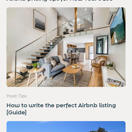
Host Tips
How to write the perfect Airbnb listing
[Guide]