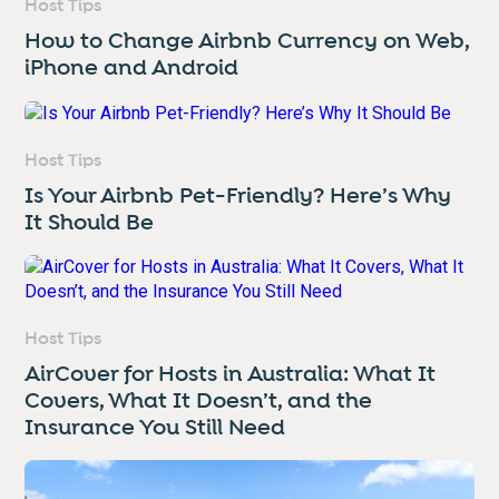
Host Tips
How to Change Airbnb Currency on Web,
iPhone and Android
Host Tips
Is Your Airbnb Pet-Friendly? Here’s Why
It Should Be
Host Tips
AirCover for Hosts in Australia: What It
Covers, What It Doesn’t, and the
Insurance You Still Need