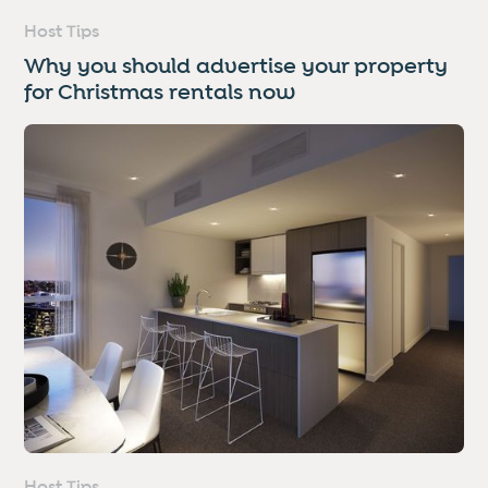
Host Tips
Why you should advertise your property
for Christmas rentals now
Host Tips