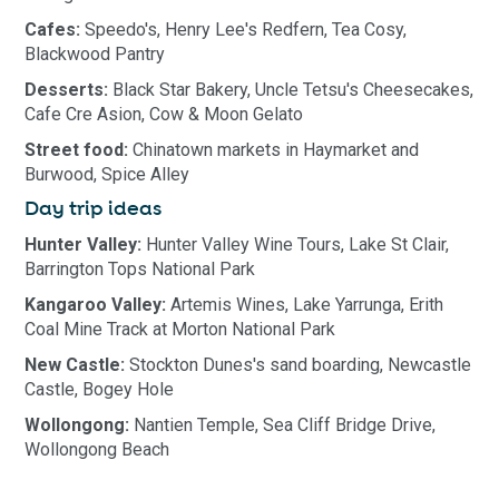
Cafes:
Speedo's, Henry Lee's Redfern, Tea Cosy,
Blackwood Pantry
Desserts:
Black Star Bakery, Uncle Tetsu's Cheesecakes,
Cafe Cre Asion, Cow & Moon Gelato
Street food:
Chinatown markets in Haymarket and
Burwood, Spice Alley
Day trip ideas
Hunter Valley:
Hunter Valley Wine Tours, Lake St Clair,
Barrington Tops National Park
Kangaroo Valley:
Artemis Wines, Lake Yarrunga, Erith
Coal Mine Track at Morton National Park
New Castle:
Stockton Dunes's sand boarding, Newcastle
Castle, Bogey Hole
Wollongong:
Nantien Temple, Sea Cliff Bridge Drive,
Wollongong Beach