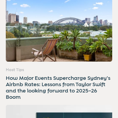
Host Tips
How Major Events Supercharge Sydney’s
Airbnb Rates: Lessons from Taylor Swift
and the looking forward to 2025–26
Boom