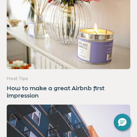
Host Tips
How to make a great Airbnb first
impression