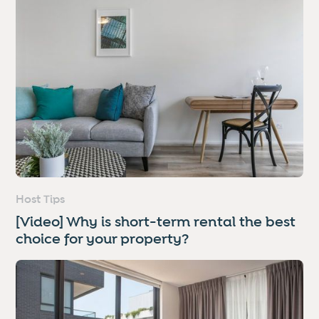
Host Tips
[Video] Why is short-term rental the best
choice for your property?