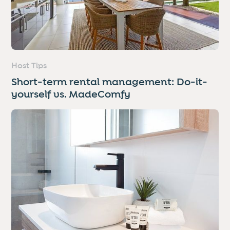
Host Tips
Short-term rental management: Do-it-
yourself vs. MadeComfy