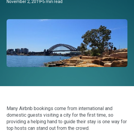
•
November 2, 2019
5 min read
Many Airbnb bookings come from international and
domestic guests visiting a city for the first time, so
providing a helping hand to guide their stay is one way for
top hosts can stand out from the crowd.