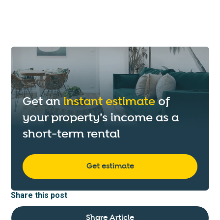
Get an
instant estimate
of
your property’s income as a
short-term rental
Get estimate
Share this post
Share Article