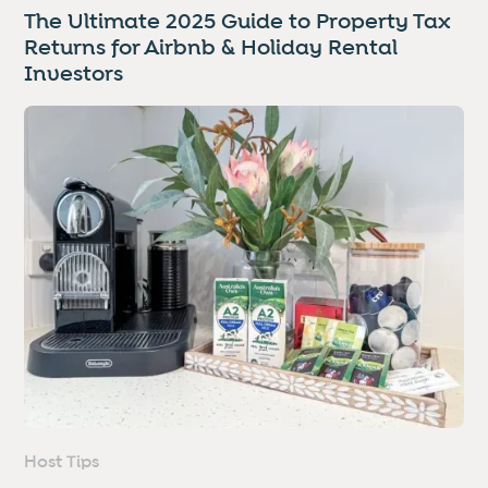
The Ultimate 2025 Guide to Property Tax
Returns for Airbnb & Holiday Rental
Investors
Host Tips