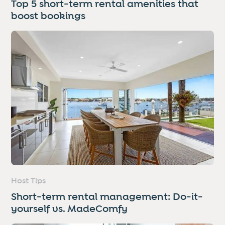
Top 5 short-term rental amenities that
boost bookings
Host Tips
Short-term rental management: Do-it-
yourself vs. MadeComfy