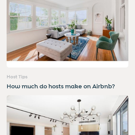
Host Tips
How much do hosts make on Airbnb?