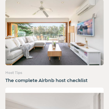
Host Tips
The complete Airbnb host checklist