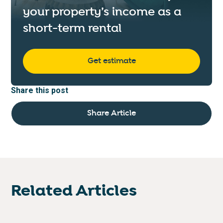
your property’s income as a
short-term rental
Get estimate
Share this post
Share Article
Related Articles