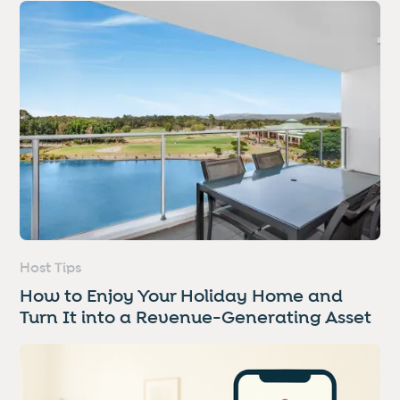
Host Tips
How to Enjoy Your Holiday Home and
Turn It into a Revenue-Generating Asset