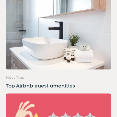
Host Tips
Top Airbnb guest amenities