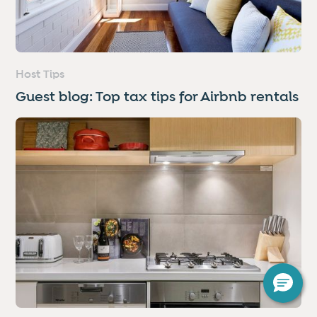
Host Tips
Guest blog: Top tax tips for Airbnb rentals