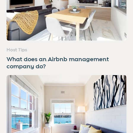
Host Tips
What does an Airbnb management
company do?