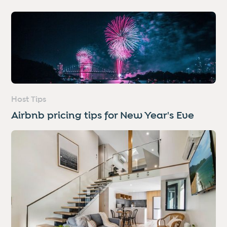
Host Tips
Airbnb pricing tips for New Year's Eve