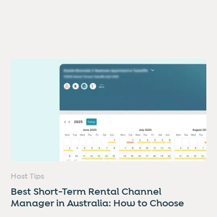
Host Tips
Best Short-Term Rental Channel
Manager in Australia: How to Choose