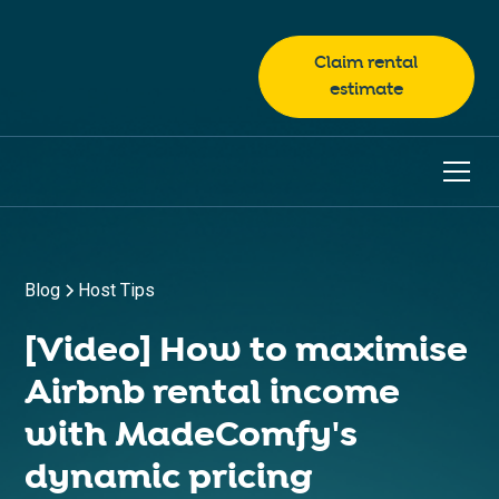
Claim rental
estimate
Blog
Host Tips
[Video] How to maximise
Airbnb rental income
with MadeComfy's
dynamic pricing