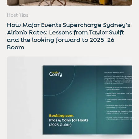
Host Tips
How Major Events Supercharge Sydney’s
Airbnb Rates: Lessons from Taylor Swift
and the looking forward to 2025–26
Boom