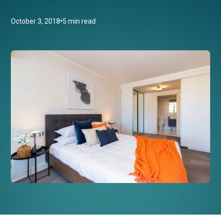
•
October 3, 2018
5 min read