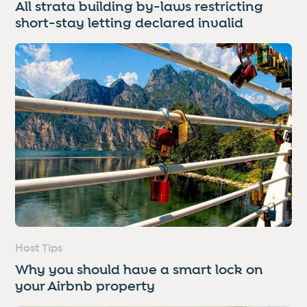
All strata building by-laws restricting
short-stay letting declared invalid
Host Tips
Why you should have a smart lock on
your Airbnb property