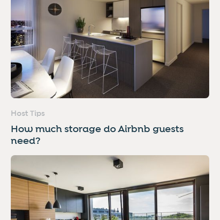
Host Tips
How much storage do Airbnb guests
need?