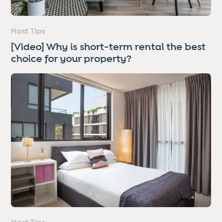
Host Tips
[Video] Why is short-term rental the best
choice for your property?