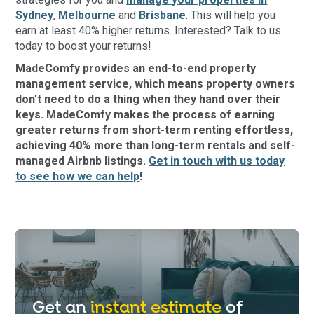
Sydney
,
Melbourne
and
Brisbane
. This will help you
earn at least 40% higher returns. Interested? Talk to us
today to boost your returns!
MadeComfy provides an end-to-end property
management service, which means property owners
don’t need to do a thing when they hand over their
keys. MadeComfy makes the process of earning
greater returns from short-term renting effortless,
achieving 40% more than long-term rentals and self-
managed Airbnb listings.
Get in touch with us today
to see how we can help
!
Get an
instant estimate
of