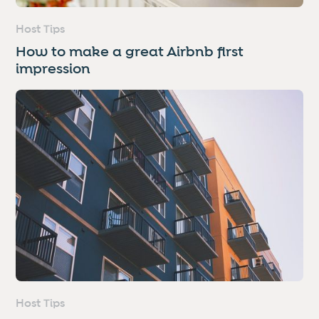
Host Tips
How to make a great Airbnb first
impression
Host Tips