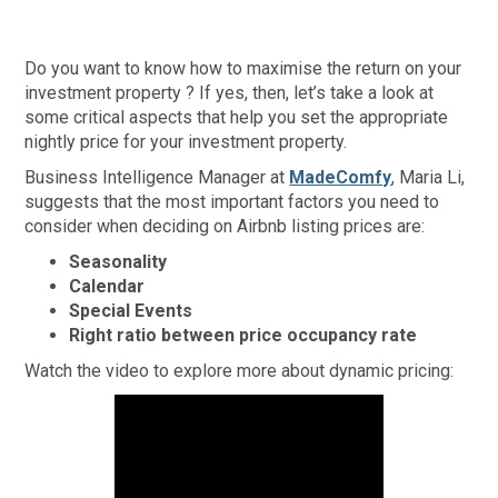
Do you want to know how to maximise the return on your
investment property ? If yes, then, let’s take a look at
some critical aspects that help you set the appropriate
nightly price for your investment property.
Business Intelligence Manager at
MadeComfy
, Maria Li,
suggests that the most important factors you need to
consider when deciding on Airbnb listing prices are:
Seasonality
Calendar
Special Events
Right ratio between price occupancy rate
Watch the video to explore more about dynamic pricing: