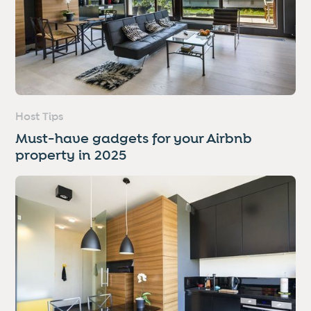
Host Tips
Must-have gadgets for your Airbnb
property in 2025