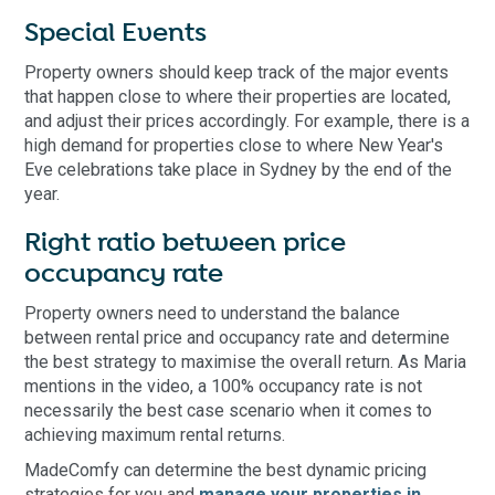
Special Events
Property owners should keep track of the major events
that happen close to where their properties are located,
and adjust their prices accordingly. For example, there is a
high demand for properties close to where New Year's
Eve celebrations take place in Sydney by the end of the
year.
Right ratio between price
occupancy rate
Property owners need to understand the balance
between rental price and occupancy rate and determine
the best strategy to maximise the overall return. As Maria
mentions in the video, a 100% occupancy rate is not
necessarily the best case scenario when it comes to
achieving maximum rental returns.
MadeComfy can determine the best dynamic pricing
strategies for you and
manage your properties in