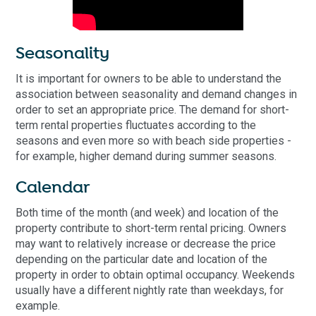
Seasonality
It is important for owners to be able to understand the
association between seasonality and demand changes in
order to set an appropriate price. The demand for short-
term rental properties fluctuates according to the
seasons and even more so with beach side properties -
for example, higher demand during summer seasons.
Calendar
Both time of the month (and week) and location of the
property contribute to short-term rental pricing. Owners
may want to relatively increase or decrease the price
depending on the particular date and location of the
property in order to obtain optimal occupancy. Weekends
usually have a different nightly rate than weekdays, for
example.