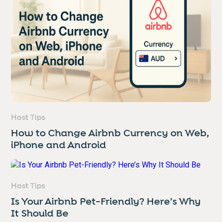
Host Tips
How to Change Airbnb Currency on Web,
iPhone and Android
Host Tips
Is Your Airbnb Pet-Friendly? Here’s Why
It Should Be