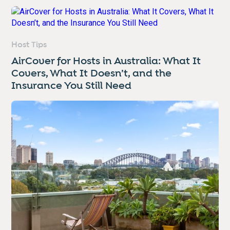
Host Tips
AirCover for Hosts in Australia: What It
Covers, What It Doesn’t, and the
Insurance You Still Need