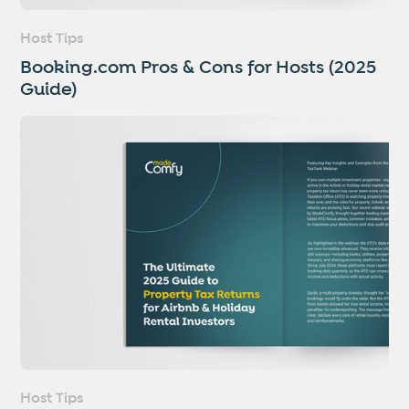
Host Tips
Booking.com Pros & Cons for Hosts (2025
Guide)
Host Tips