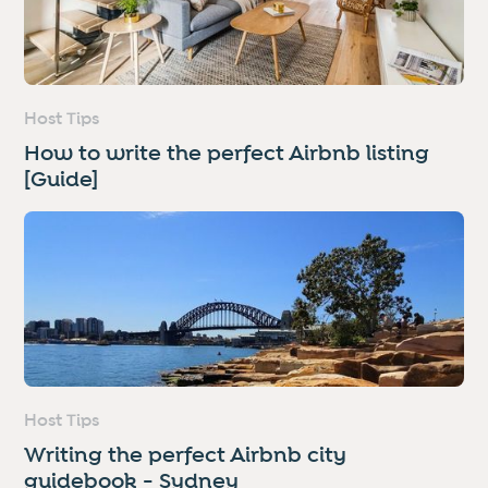
Host Tips
How to write the perfect Airbnb listing
[Guide]
Host Tips
Writing the perfect Airbnb city
guidebook - Sydney