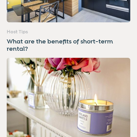
Host Tips
What are the benefits of short-term
rental?