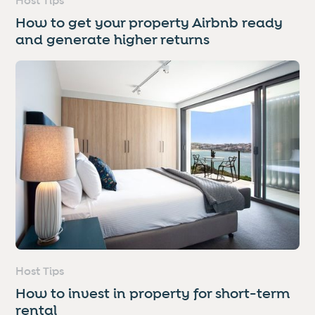
Host Tips
How to get your property Airbnb ready
and generate higher returns
Host Tips
How to invest in property for short-term
rental