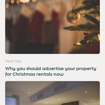
Host Tips
Why you should advertise your property
for Christmas rentals now