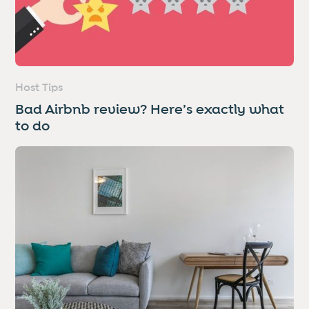
Host Tips
Bad Airbnb review? Here’s exactly what
to do