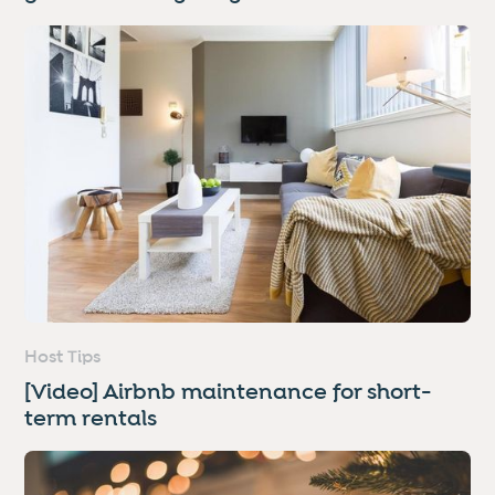
Host Tips
[Video] Airbnb maintenance for short-
term rentals