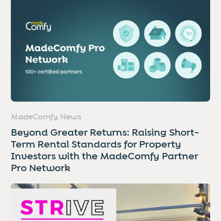
MadeComfy News
Beyond Greater Returns: Raising Short-
Term Rental Standards for Property
Investors with the MadeComfy Partner
Pro Network