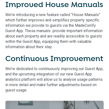
Improved House Manuals
We're introducing a new feature called “House Manuals”
which further improves and simplifies property specific
information we provide to guests via the MadeComfy
Guest App. These manuals provide important information
about each property and are readily accessible to guests
within the Guest App, equipping them with valuable
information about their stay.
Continuous Improvement
We're dedicated to continuously improving our Guest App,
and the upcoming integration of our new Guest App
analytics platform will allow us to analyse usage patterns
in more detail and make further adjustments based on
guest usage.