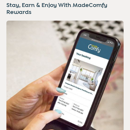
Stay, Earn & Enjoy With MadeComfy
Rewards