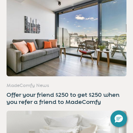
MadeComfy News
Offer your friend $250 to get $250 when
you refer a friend to MadeComfy