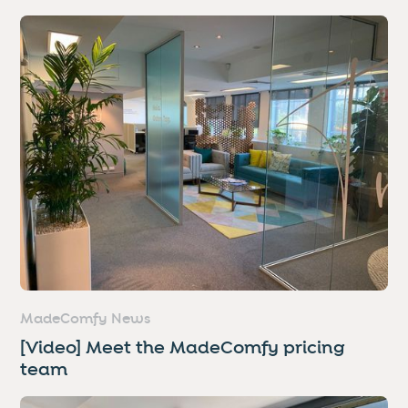
MadeComfy News
[Video] Meet the MadeComfy pricing
team