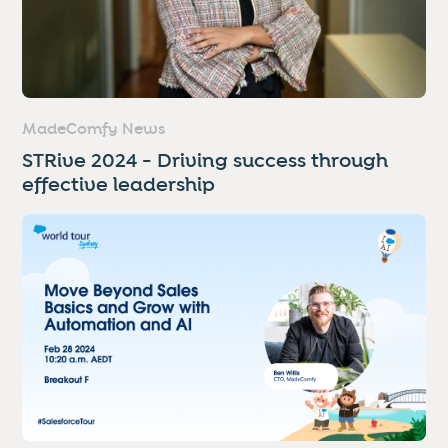
MadeComfy News
STRive 2024 - Driving success through
effective leadership