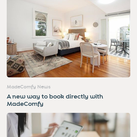
MadeComfy News
A new way to book directly with
MadeComfy