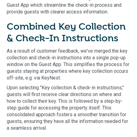
Guest App which streamline the check-in process and
provide guests with clearer access information.
Combined Key Collection
& Check-In Instructions
As a result of customer feedback, we've merged the key
collection and check-in instructions into a single pop-up
window on the Guest App. This simplifies the process for
guests staying at properties where key collection occurs
off-site, e.g. via KeyNest.
Upon selecting "Key collection & check-in instructions,"
guests will first receive clear directions on where and
how to collect their key. This is followed by a step-by-
step guide for accessing the property itself. This
consolidated approach fosters a smoother transition for
guests, ensuring they have all the information needed for
a seamless arrival.