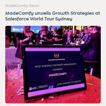
MadeComfy News
MadeComfy unveils Growth Strategies at
Salesforce World Tour Sydney