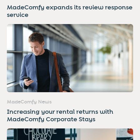
MadeComfy expands its review response
service
MadeComfy News
Increasing your rental returns with
MadeComfy Corporate Stays