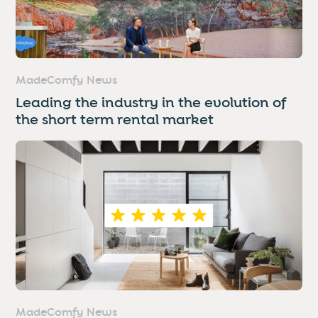
MadeComfy News
Leading the industry in the evolution of
the short term rental market
MadeComfy News