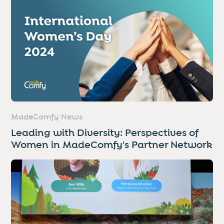
MadeComfy News
Leading with Diversity: Perspectives of
Women in MadeComfy's Partner Network