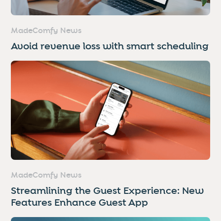
MadeComfy News
Avoid revenue loss with smart scheduling
MadeComfy News
Streamlining the Guest Experience: New
Features Enhance Guest App