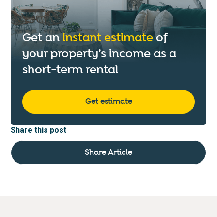
Get an
instant estimate
of
your property’s income as a
short-term rental
Get estimate
Share this post
Share Article