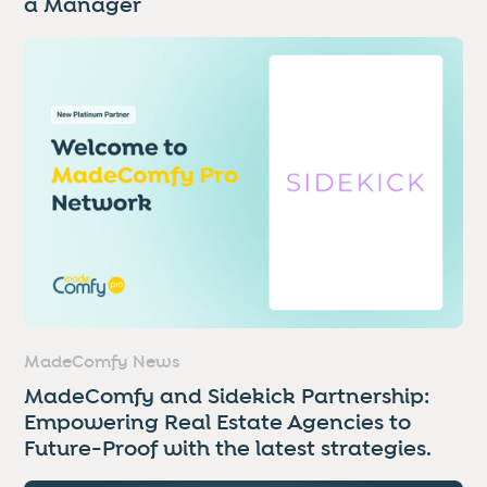
a Manager
MadeComfy News
MadeComfy and Sidekick Partnership:
Empowering Real Estate Agencies to
Future-Proof with the latest strategies.