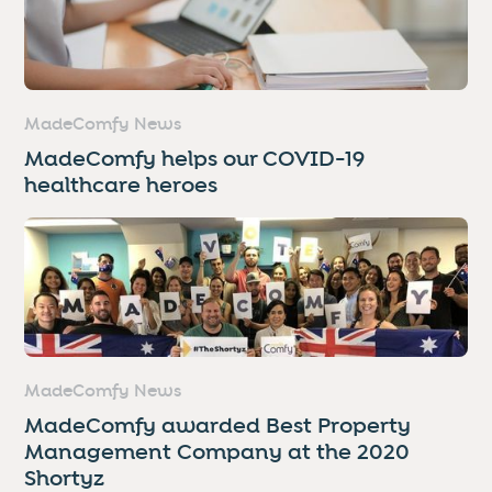
MadeComfy News
MadeComfy helps our COVID-19
healthcare heroes
MadeComfy News
MadeComfy awarded Best Property
Management Company at the 2020
Shortyz