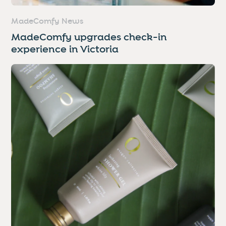
MadeComfy News
MadeComfy upgrades check-in
experience in Victoria