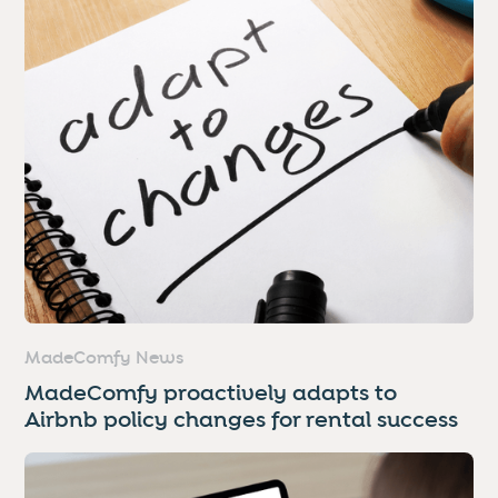
MadeComfy News
MadeComfy proactively adapts to
Airbnb policy changes for rental success