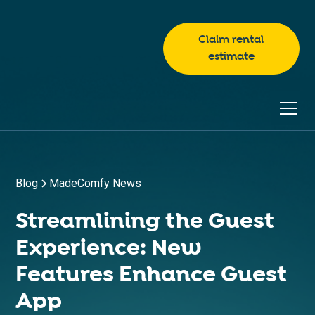
Claim rental
estimate
Blog
MadeComfy News
Streamlining the Guest
Experience: New
Features Enhance Guest
App