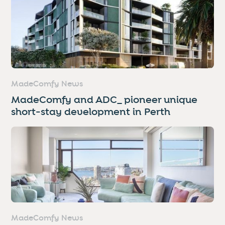
MadeComfy News
MadeComfy and ADC_ pioneer unique
short-stay development in Perth
MadeComfy News