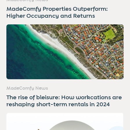
MadeComfy Properties Outperform:
Higher Occupancy and Returns
MadeComfy News
The rise of bleisure: How workcations are
reshaping short-term rentals in 2024