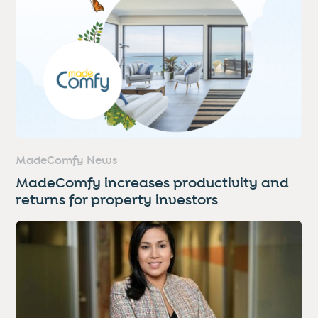
MadeComfy News
MadeComfy increases productivity and
returns for property investors