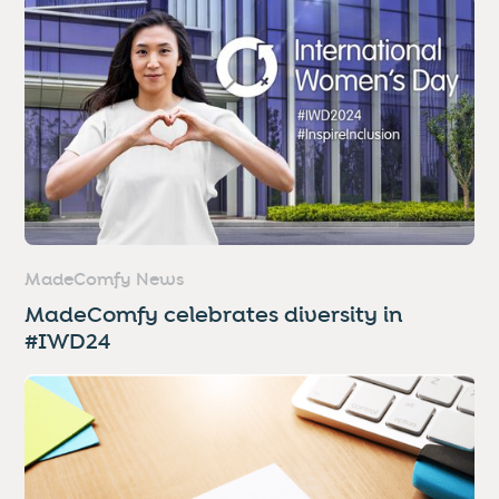
MadeComfy News
MadeComfy celebrates diversity in
#IWD24