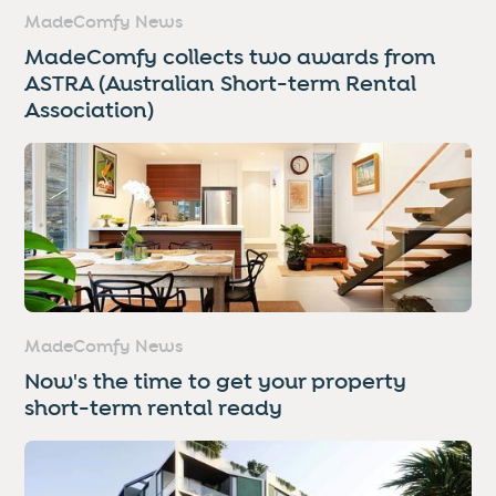
MadeComfy News
MadeComfy collects two awards from
ASTRA (Australian Short-term Rental
Association)
MadeComfy News
Now's the time to get your property
short-term rental ready