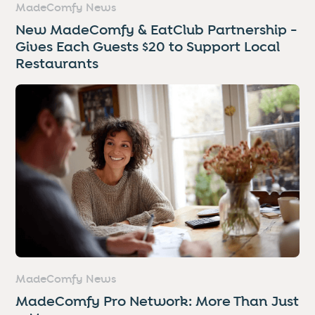
MadeComfy News
New MadeComfy & EatClub Partnership -
Gives Each Guests $20 to Support Local
Restaurants
MadeComfy News
MadeComfy Pro Network: More Than Just