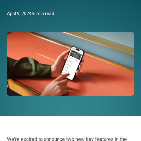
•
April 9, 2024
5 min read
We're excited to announce two new key features in the