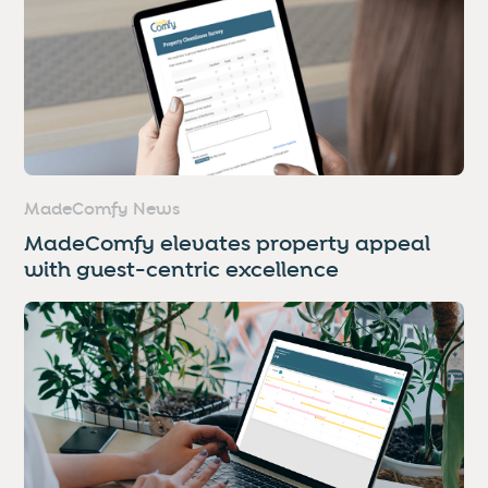
MadeComfy News
MadeComfy elevates property appeal
with guest-centric excellence