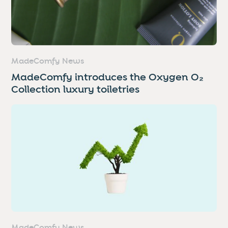
MadeComfy News
MadeComfy introduces the Oxygen O₂
Collection luxury toiletries
MadeComfy News