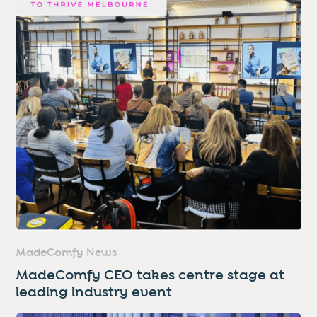
MadeComfy News
MadeComfy CEO takes centre stage at
leading industry event