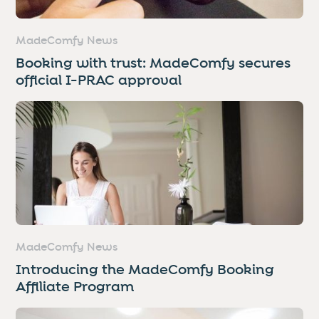
MadeComfy News
Booking with trust: MadeComfy secures
official I-PRAC approval
MadeComfy News
Introducing the MadeComfy Booking
Affiliate Program