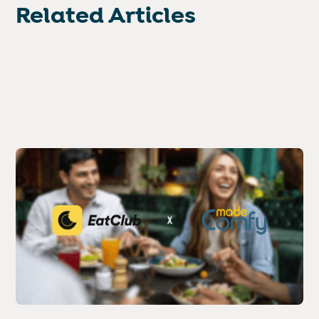
Related Articles